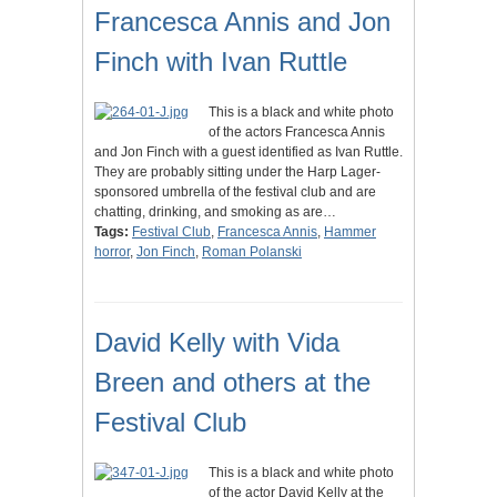
Francesca Annis and Jon
Finch with Ivan Ruttle
This is a black and white photo
of the actors Francesca Annis
and Jon Finch with a guest identified as Ivan Ruttle.
They are probably sitting under the Harp Lager-
sponsored umbrella of the festival club and are
chatting, drinking, and smoking as are…
Tags:
Festival Club
,
Francesca Annis
,
Hammer
horror
,
Jon Finch
,
Roman Polanski
David Kelly with Vida
Breen and others at the
Festival Club
This is a black and white photo
of the actor David Kelly at the