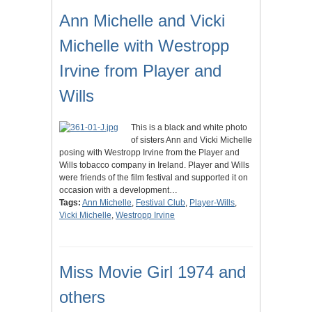
Ann Michelle and Vicki
Michelle with Westropp
Irvine from Player and
Wills
This is a black and white photo
of sisters Ann and Vicki Michelle
posing with Westropp Irvine from the Player and
Wills tobacco company in Ireland. Player and Wills
were friends of the film festival and supported it on
occasion with a development…
Tags:
Ann Michelle
,
Festival Club
,
Player-Wills
,
Vicki Michelle
,
Westropp Irvine
Miss Movie Girl 1974 and
others