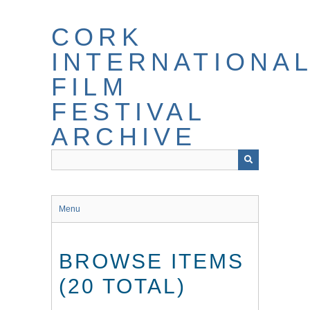
Skip
to
CORK
main
content
INTERNATIONA
FILM
FESTIVAL
ARCHIVE
Menu
BROWSE ITEMS
(20 TOTAL)