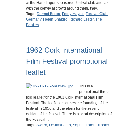
at the Harp Lager-sponsored festival club and, as
with the convivial crowd around them, they…
Tags:
Dermot Breen
,
Ferdy Mayne
,
Festival Club
,
Germany
,
Helen Shapiro
,
Richard Lester
,
The
Beatles
1962 Cork International
Film Festival promotional
leaflet
This is a
promotional three-
fold leaflet for the 1962 Cork International Film
Festival. The leaflet describes the founding of the
festival in 1956 and the plans for the seventh
edition of the festival. There is a short description of
the Festival…
Tags:
Award
,
Festival Club
,
Sophia Loren
,
Trophy