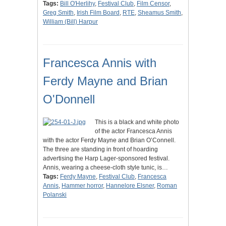
Tags:
Bill O'Herlihy
,
Festival Club
,
Film Censor
,
Greg Smith
,
Irish Film Board
,
RTE
,
Sheamus Smith
,
William (Bill) Harpur
Francesca Annis with
Ferdy Mayne and Brian
O'Donnell
This is a black and white photo
of the actor Francesca Annis
with the actor Ferdy Mayne and Brian O’Connell.
The three are standing in front of hoarding
advertising the Harp Lager-sponsored festival.
Annis, wearing a cheese-cloth style tunic, is…
Tags:
Ferdy Mayne
,
Festival Club
,
Francesca
Annis
,
Hammer horror
,
Hannelore Elsner
,
Roman
Polanski