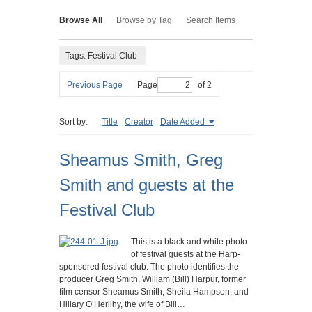
Browse All
Browse by Tag
Search Items
Tags: Festival Club
Previous Page
Page
of 2
Sort by:
Title
Creator
Date Added
Sheamus Smith, Greg
Smith and guests at the
Festival Club
This is a black and white photo
of festival guests at the Harp-
sponsored festival club. The photo identifies the
producer Greg Smith, William (Bill) Harpur, former
film censor Sheamus Smith, Sheila Hampson, and
Hillary O’Herlihy, the wife of Bill…