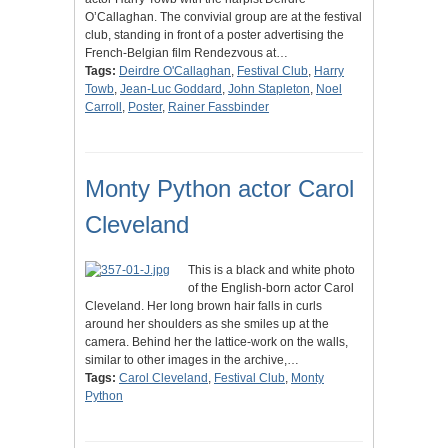
O’Callaghan. The convivial group are at the festival
club, standing in front of a poster advertising the
French-Belgian film Rendezvous at…
Tags:
Deirdre O'Callaghan
,
Festival Club
,
Harry
Towb
,
Jean-Luc Goddard
,
John Stapleton
,
Noel
Carroll
,
Poster
,
Rainer Fassbinder
Monty Python actor Carol
Cleveland
This is a black and white photo
of the English-born actor Carol
Cleveland. Her long brown hair falls in curls
around her shoulders as she smiles up at the
camera. Behind her the lattice-work on the walls,
similar to other images in the archive,…
Tags:
Carol Cleveland
,
Festival Club
,
Monty
Python