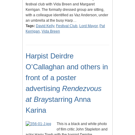
festival club with Vida Breen and Margaret
Kerrigan. The formally dressed group are sitting,
with a colleague identified as Vaz Anderson, under
an umbrella at the busy Harp…
Tags:
David Kelly
,
Festival Club
,
Lord Mayor
,
Pat
Kerrigan
,
Vida Breen
Harpist Deirdre
O'Callaghan and others in
front of a poster
advertising
Rendezvous
at Bray
starring Anna
Karina
This is a black and white photo
of film critic John Stapleton and
actor Harry Towb with the harpist Deirdre