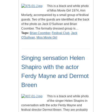
This is a black and white photo
of Miss Movie Girl 1974, Ann
Moriarty, accompanied by a small group of festival
guests. Two of the guests are identified at the back
of the photo as Jack O’Sullivan and Brian
Coomber. The formally dressed group is…
Tags:
Brian Coomber
,
Festival Club
,
Jack
O'Sullivan
,
Miss Movie Girl
Singing sensation Helen
Shapiro with the actor
Ferdy Mayne and Dermot
Breen
This is a black and white photo
of the singer Helen Shapiro in
conversation with the actor Ferdy Mayne and
festival director Dermot Breen. They are probably