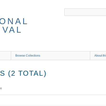
IONAL
IVAL
Browse Collections
About thi
 (2 TOTAL)
ms