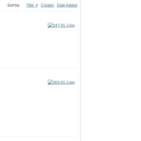
Sort by:
Title
Creator
Date Added