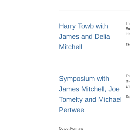
Th
Harry Towb with
En
th
James and Delia
Ta
Mitchell
Th
Symposium with
te
ar
James Mitchell, Joe
Ta
Tomelty and Michael
Pertwee
Output Formats