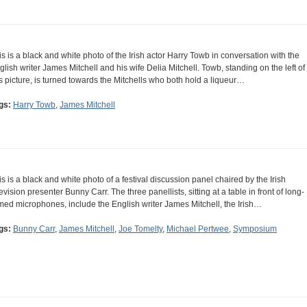
is is a black and white photo of the Irish actor Harry Towb in conversation with the
glish writer James Mitchell and his wife Delia Mitchell. Towb, standing on the left of
is picture, is turned towards the Mitchells who both hold a liqueur…
gs:
Harry Towb
,
James Mitchell
is is a black and white photo of a festival discussion panel chaired by the Irish
levision presenter Bunny Carr. The three panellists, sitting at a table in front of long-
med microphones, include the English writer James Mitchell, the Irish…
gs:
Bunny Carr
,
James Mitchell
,
Joe Tomelty
,
Michael Pertwee
,
Symposium