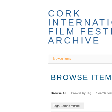
Skip
to
CORK
main
content
INTERNAT
FILM FEST
ARCHIVE
Browse Items
BROWSE ITEMS
Browse All
Browse by Tag
Search Ite
Tags: James Mitchell