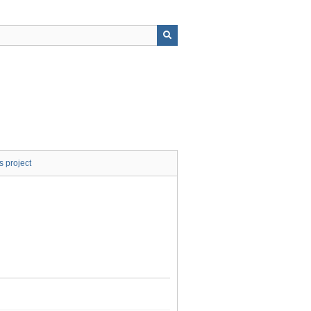
s project