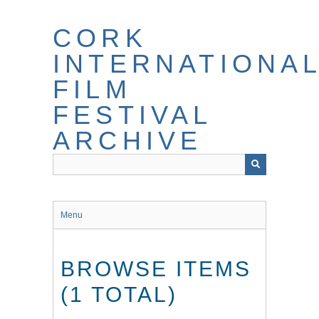
Skip
to
CORK
main
content
INTERNATIONA
FILM
FESTIVAL
ARCHIVE
Menu
BROWSE ITEMS
(1 TOTAL)