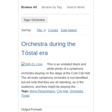
Browse All
Browse by Tag
Search Items
Tags: Orchestra
Sort by:
Title
Creator
Date Added
Orchestra during the
Tóstal era
This is an undated black and
white photo of a symphony
orchestra playing on the stage at the Cork City Hall.
The all-male symphony orchestra is not identified
but we note that they are all standing, as is the
audience, and they might be playing the…
Tags:
Aloys Fleischmann
,
City Hall
,
Orchestra
,
Tóstal
Output Formats