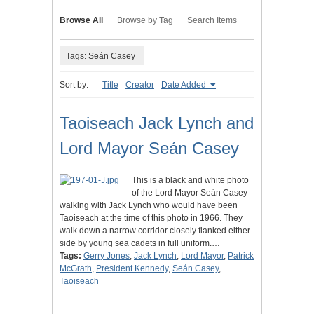
Browse All
Browse by Tag
Search Items
Tags: Seán Casey
Sort by:
Title
Creator
Date Added
Taoiseach Jack Lynch and
Lord Mayor Seán Casey
This is a black and white photo
of the Lord Mayor Seán Casey
walking with Jack Lynch who would have been
Taoiseach at the time of this photo in 1966. They
walk down a narrow corridor closely flanked either
side by young sea cadets in full uniform.…
Tags:
Gerry Jones
,
Jack Lynch
,
Lord Mayor
,
Patrick
McGrath
,
President Kennedy
,
Seán Casey
,
Taoiseach