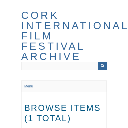
Skip
to
CORK
main
content
INTERNATIONA
FILM
FESTIVAL
ARCHIVE
Menu
BROWSE ITEMS
(1 TOTAL)