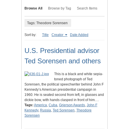
Browse All
Browse by Tag
Search Items
Tags: Theodore Sorensen
Sort by:
Title
Creator
Date Added
U.S. Presidential advisor
Ted Sorensen and others
This is a black and white sepia-
toned photograph of Ted
Sorensen, the political speechwriter behind John F
Kennedy’s American presidential campaign in
1960. He is seated second from left, in glasses and
dickie bow, with hands clasped in front of him.…
Tags:
America
,
Cuba
,
Grierson Awards
,
John F
Kennedy
,
Russia
,
Ted Sorensen
,
Theodore
Sorensen