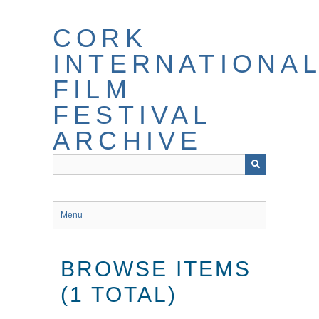
Skip
to
CORK
main
content
INTERNATIONA
FILM
FESTIVAL
ARCHIVE
Menu
BROWSE ITEMS
(1 TOTAL)