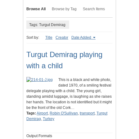
Browse All
Browse by Tag
Search Items
Tags: Turgut Demirag
Sort by:
Title
Creator
Date Added
Turgut Demirag playing
with a child
This is a black and white photo,
dated 1970, of a smiling festival
delegate playing with a child. The young girl,
standing amidst luggage, is laughing as she raises
her hands. The location is not identified but it might
be the front of the old Cork…
Tags:
Airport
,
Robin O'Sullivan
,
transport
,
Turgut
Demirag
,
Turkey
Output Formats