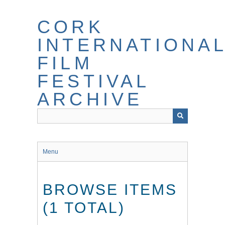
Skip
to
CORK
main
content
INTERNATIONA
FILM
FESTIVAL
ARCHIVE
Menu
BROWSE ITEMS
(1 TOTAL)