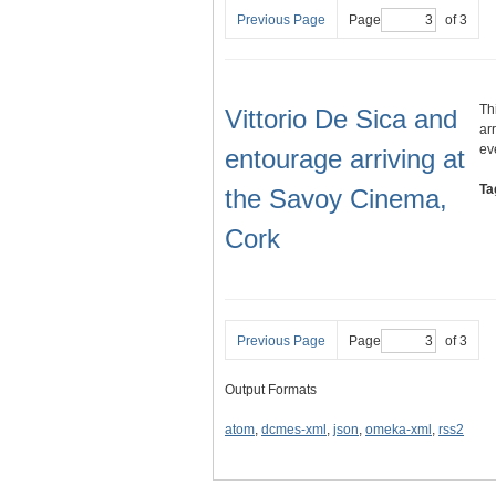
Previous Page
Page
of 3
Th
Vittorio De Sica and
ar
ev
entourage arriving at
Ta
the Savoy Cinema,
Cork
Previous Page
Page
of 3
Output Formats
atom
,
dcmes-xml
,
json
,
omeka-xml
,
rss2