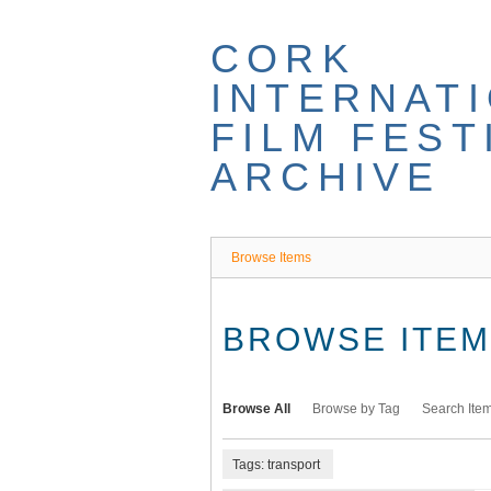
Skip
to
CORK
main
content
INTERNAT
FILM FEST
ARCHIVE
Browse Items
BROWSE ITEMS
Browse All
Browse by Tag
Search Ite
Tags: transport