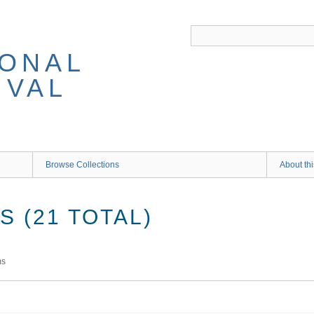
IONAL
IVAL
Browse Collections
About thi
 (21 TOTAL)
ms