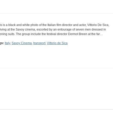
is is a black and white photo of the Italian film director and actor, Vittorio De Sica,
riving at the Savoy cinema, escorted by an entourage of seven men dressed in
ening suits. The group include the festival director Dermot Breen at the far…
gs:
Italy
,
Savoy Cinema
,
transport
,
Vittorio de Sica