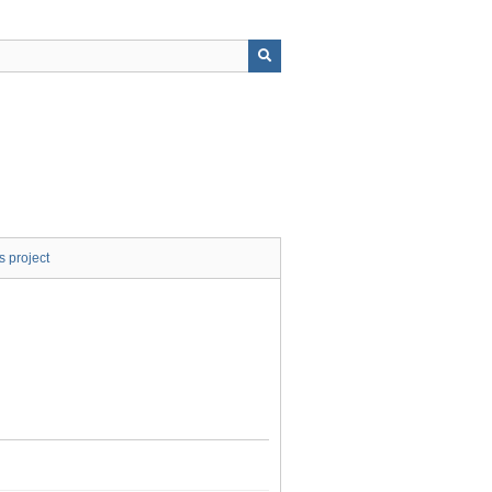
s project