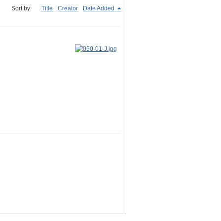
Sort by:
Title
Creator
Date Added