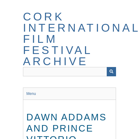
Skip
to
CORK
main
content
INTERNATIONA
FILM
FESTIVAL
ARCHIVE
Menu
DAWN ADDAMS
AND PRINCE