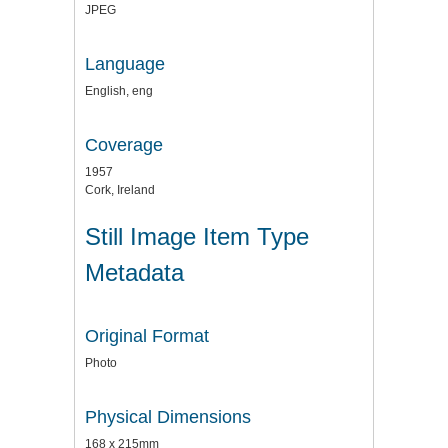
JPEG
Language
English, eng
Coverage
1957
Cork, Ireland
Still Image Item Type
Metadata
Original Format
Photo
Physical Dimensions
168 x 215mm