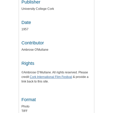
Publisher
University College Cork
Date
1957
Contributor
Ambrose O'Mullane
Rights
©Ambrose O’Mullane. All rights reserved. Please
credit
Cork International Film Festival
& provide a
link back to this site.
Format
Photo
TIFF