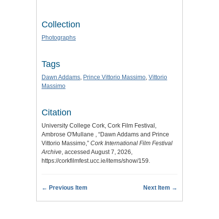
Collection
Photographs
Tags
Dawn Addams
,
Prince Vittorio Massimo
,
Vittorio
Massimo
Citation
University College Cork, Cork Film Festival,
Ambrose O'Mullane , “Dawn Addams and Prince
Vittorio Massimo,”
Cork International Film Festival
Archive
, accessed August 7, 2026,
https://corkfilmfest.ucc.ie/items/show/159
.
← Previous Item
Next Item →