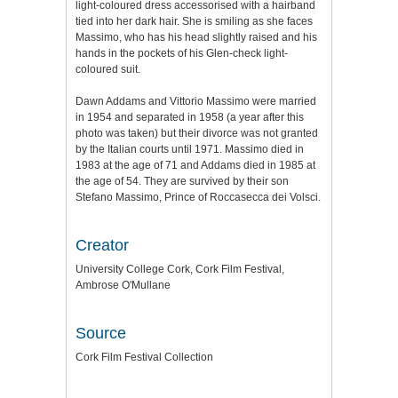
light-coloured dress accessorised with a hairband
tied into her dark hair. She is smiling as she faces
Massimo, who has his head slightly raised and his
hands in the pockets of his Glen-check light-
coloured suit.
Dawn Addams and Vittorio Massimo were married
in 1954 and separated in 1958 (a year after this
photo was taken) but their divorce was not granted
by the Italian courts until 1971. Massimo died in
1983 at the age of 71 and Addams died in 1985 at
the age of 54. They are survived by their son
Stefano Massimo, Prince of Roccasecca dei Volsci.
Creator
University College Cork, Cork Film Festival,
Ambrose O'Mullane
Source
Cork Film Festival Collection