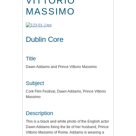
VITTORIO
MASSIMO
Dublin Core
Title
Dawn Addams and Prince Vittorio Massimo
Subject
Cork Film Festival, Dawn Addams, Prince Vittorio
Massimo
Description
This is a black and white photo of the English actor
Dawn Addams fixing the tie of her husband, Prince
Vittorio Massimo of Rome. Addams is wearing a