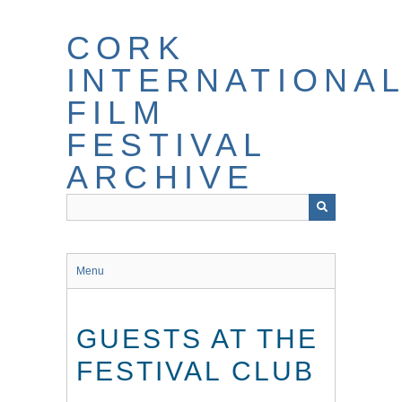
Skip
to
CORK
main
content
INTERNATIONA
FILM
FESTIVAL
ARCHIVE
Menu
GUESTS AT THE
FESTIVAL CLUB