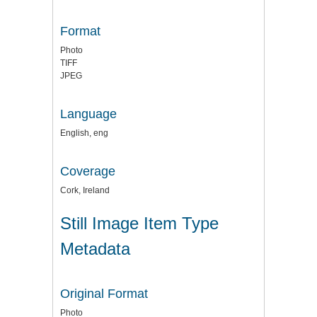
Format
Photo
TIFF
JPEG
Language
English, eng
Coverage
Cork, Ireland
Still Image Item Type
Metadata
Original Format
Photo