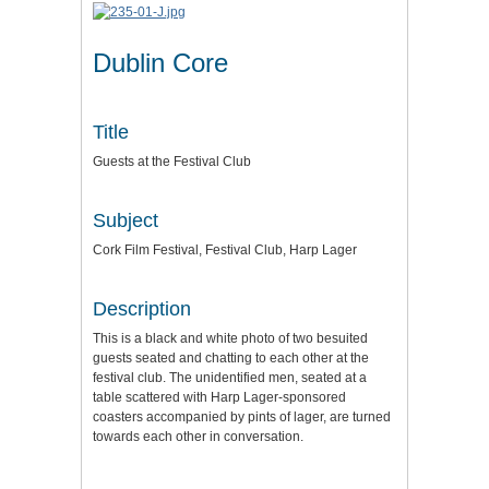
Dublin Core
Title
Guests at the Festival Club
Subject
Cork Film Festival, Festival Club, Harp Lager
Description
This is a black and white photo of two besuited
guests seated and chatting to each other at the
festival club. The unidentified men, seated at a
table scattered with Harp Lager-sponsored
coasters accompanied by pints of lager, are turned
towards each other in conversation.