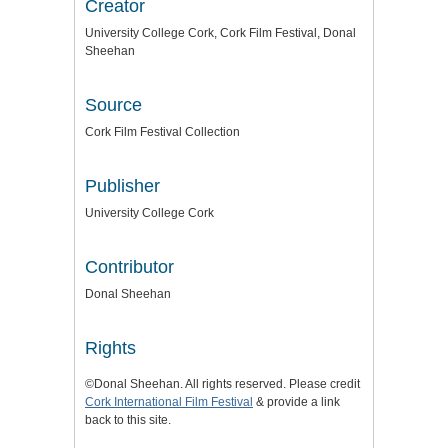
Creator
University College Cork, Cork Film Festival, Donal
Sheehan
Source
Cork Film Festival Collection
Publisher
University College Cork
Contributor
Donal Sheehan
Rights
©Donal Sheehan. All rights reserved. Please credit
Cork International Film Festival
& provide a link
back to this site.