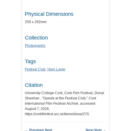
Physical Dimensions
259 x 292mm
Collection
Photographs
Tags
Festival Club
,
Harp Lager
Citation
University College Cork, Cork Film Festival, Donal
Sheehan , “Guests at the Festival Club,”
Cork
International Film Festival Archive
, accessed
August 7, 2026,
https://corkfilmfest.ucc.ie/items/show/270
.
← Previous Item
Next Item →