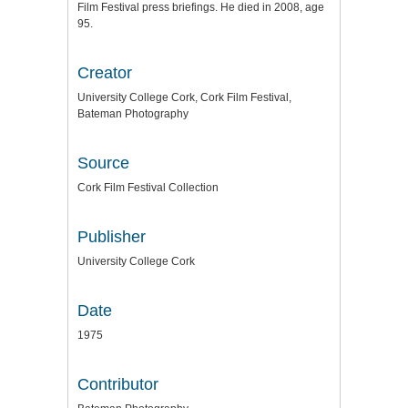
Film Festival press briefings. He died in 2008, age
95.
Creator
University College Cork, Cork Film Festival,
Bateman Photography
Source
Cork Film Festival Collection
Publisher
University College Cork
Date
1975
Contributor