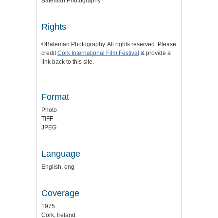
Bateman Photography
Rights
©Bateman Photography. All rights reserved. Please
credit
Cork International Film Festival
& provide a
link back to this site.
Format
Photo
TIFF
JPEG
Language
English, eng
Coverage
1975
Cork, Ireland