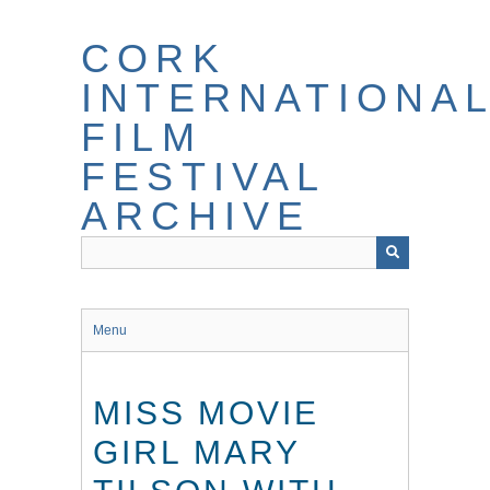
Skip
to
CORK
main
content
INTERNATIONA
FILM
FESTIVAL
ARCHIVE
Menu
MISS MOVIE
GIRL MARY