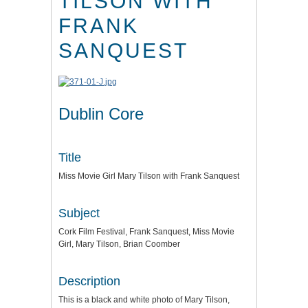
TILSON WITH
FRANK
SANQUEST
Dublin Core
Title
Miss Movie Girl Mary Tilson with Frank Sanquest
Subject
Cork Film Festival, Frank Sanquest, Miss Movie
Girl, Mary Tilson, Brian Coomber
Description
This is a black and white photo of Mary Tilson,