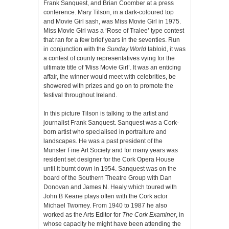
Frank Sanquest, and Brian Coomber at a press
conference. Mary Tilson, in a dark-coloured top
and Movie Girl sash, was Miss Movie Girl in 1975.
Miss Movie Girl was a ‘Rose of Tralee’ type contest
that ran for a few brief years in the seventies. Run
in conjunction with the
Sunday World
tabloid, it was
a contest of county representatives vying for the
ultimate title of 'Miss Movie Girl’. It was an enticing
affair, the winner would meet with celebrities, be
showered with prizes and go on to promote the
festival throughout Ireland.
In this picture Tilson is talking to the artist and
journalist Frank Sanquest. Sanquest was a Cork-
born artist who specialised in portraiture and
landscapes. He was a past president of the
Munster Fine Art Society and for many years was
resident set designer for the Cork Opera House
until it burnt down in 1954. Sanquest was on the
board of the Southern Theatre Group with Dan
Donovan and James N. Healy which toured with
John B Keane plays often with the Cork actor
Michael Twomey. From 1940 to 1987 he also
worked as the Arts Editor for
The Cork Examiner
, in
whose capacity he might have been attending the