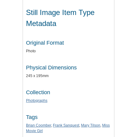
Still Image Item Type
Metadata
Original Format
Photo
Physical Dimensions
245 x 195mm
Collection
Photographs
Tags
Brian Coomber
,
Frank Sanquest
,
Mary Tilson
,
Miss
Movie Girl