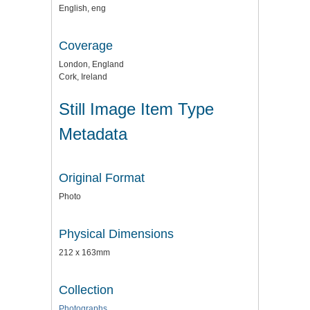
English, eng
Coverage
London, England
Cork, Ireland
Still Image Item Type
Metadata
Original Format
Photo
Physical Dimensions
212 x 163mm
Collection
Photographs