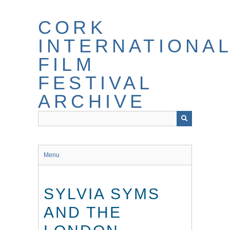
Skip
to
CORK
main
content
INTERNATIONA
FILM
FESTIVAL
ARCHIVE
Menu
SYLVIA SYMS
AND THE