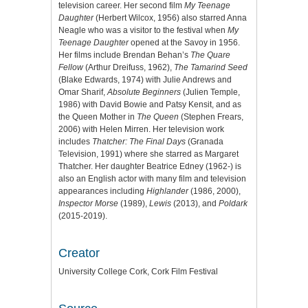
television career. Her second film
My Teenage
Daughter
(Herbert Wilcox, 1956) also starred Anna
Neagle who was a visitor to the festival when
My
Teenage Daughter
opened at the Savoy in 1956.
Her films include Brendan Behan’s
The Quare
Fellow
(Arthur Dreifuss, 1962),
The Tamarind Seed
(Blake Edwards, 1974) with Julie Andrews and
Omar Sharif,
Absolute Beginners
(Julien Temple,
1986) with David Bowie and Patsy Kensit, and as
the Queen Mother in
The Queen
(Stephen Frears,
2006) with Helen Mirren. Her television work
includes
Thatcher: The Final Days
(Granada
Television, 1991) where she starred as Margaret
Thatcher. Her daughter Beatrice Edney (1962-) is
also an English actor with many film and television
appearances including
Highlander
(1986, 2000),
Inspector Morse
(1989),
Lewis
(2013), and
Poldark
(2015-2019).
Creator
University College Cork, Cork Film Festival