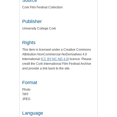
Source
Cork Film Festival Collection
Publisher
University College Cork
Rights
This item is licensed under a
Creative Commons
Attribution NonCommercial-NoDerivatives 4.0
International (
CC BY-NC-ND 4.0
) licence
. Please
credit the
Cork International Film Festival Archive
and provide a link back to the site.
Format
Photo
TIFF
JPEG
Language