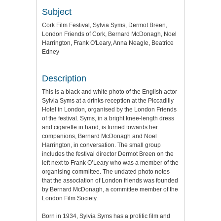
Subject
Cork Film Festival, Sylvia Syms, Dermot Breen,
London Friends of Cork, Bernard McDonagh, Noel
Harrington, Frank O'Leary, Anna Neagle, Beatrice
Edney
Description
This is a black and white photo of the English actor
Sylvia Syms at a drinks reception at the Piccadilly
Hotel in London, organised by the London Friends
of the festival. Syms, in a bright knee-length dress
and cigarette in hand, is turned towards her
companions, Bernard McDonagh and Noel
Harrington, in conversation. The small group
includes the festival director Dermot Breen on the
left next to Frank O’Leary who was a member of the
organising committee. The undated photo notes
that the association of London friends was founded
by Bernard McDonagh, a committee member of the
London Film Society.
Born in 1934, Sylvia Syms has a prolific film and