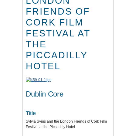
LONDON
FRIENDS OF
CORK FILM
FESTIVAL AT
THE
PICCADILLY
HOTEL
Dublin Core
Title
Sylvia Syms and the London Friends of Cork Film
Festival at the Piccadilly Hotel