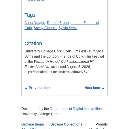
Tags
Anna Neagle
,
Dermot Breen
,
London Friends of
Cork
,
Savoy Cinema
,
Sylvia Syms
Citation
University College Cork, Cork Film Festival, “Sylvia
Syms and the London Friends of Cork Film Festival
at the Piccadilly Hotel,”
Cork International Film
Festival Archive
, accessed August 6, 2026,
https://corkfilmfest.ucc.ie/items/show/454
.
← Previous Item
Next Item →
Developed by the
Department of Digital Humanities
,
University College Cork.
Browse Items
Browse Collections
Proudly