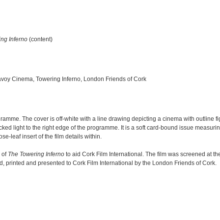
ng Inferno
(content)
 Savoy Cinema, Towering Inferno, London Friends of Cork
amme. The cover is off-white with a line drawing depicting a cinema with outline fi
lecked light to the right edge of the programme. It is a soft card-bound issue measur
leaf insert of the film details within.
 of
The Towering Inferno
to aid Cork Film International. The film was screened at 
printed and presented to Cork Film International by the London Friends of Cork.