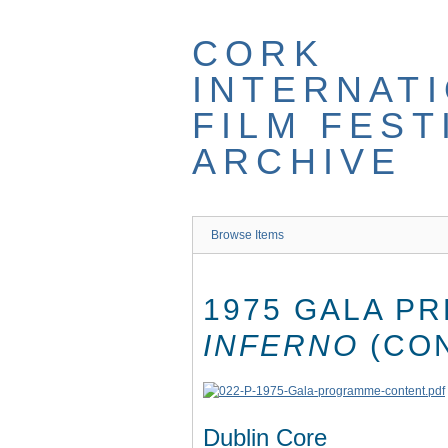
Skip
to
CORK
main
content
INTERNAT
FILM FEST
ARCHIVE
Browse Items
1975 GALA P
INFERNO
(CO
Dublin Core