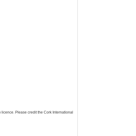
) licence
. Please credit the
Cork International