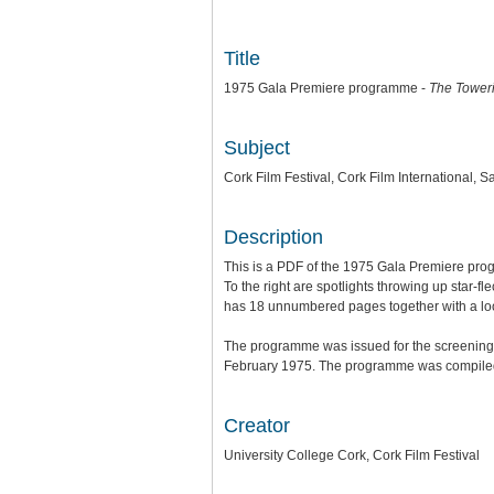
Title
1975 Gala Premiere programme -
The Toweri
Subject
Cork Film Festival, Cork Film International,
Description
This is a PDF of the 1975 Gala Premiere progr
To the right are spotlights throwing up star-f
has 18 unnumbered pages together with a loose-
The programme was issued for the screening
February 1975. The programme was compiled, 
Creator
University College Cork, Cork Film Festival