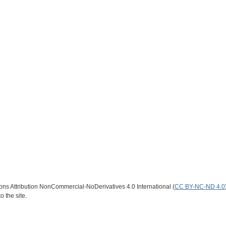
s Attribution NonCommercial-NoDerivatives 4.0 International (
CC BY-NC-ND 4.0
o the site.