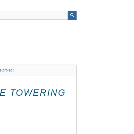
s project
E TOWERING