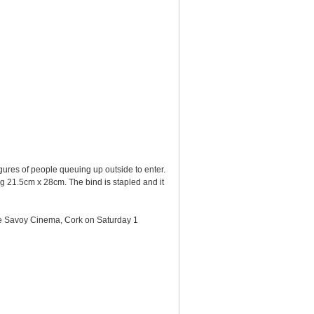
gures of people queuing up outside to enter.
ing 21.5cm x 28cm. The bind is stapled and it
the Savoy Cinema, Cork on Saturday 1