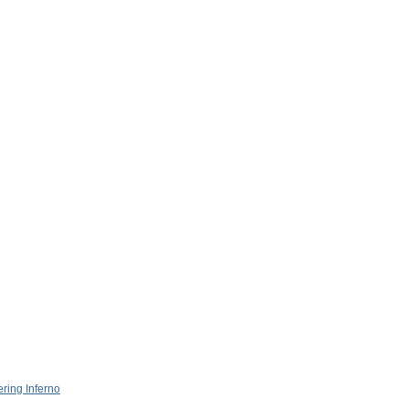
ring Inferno