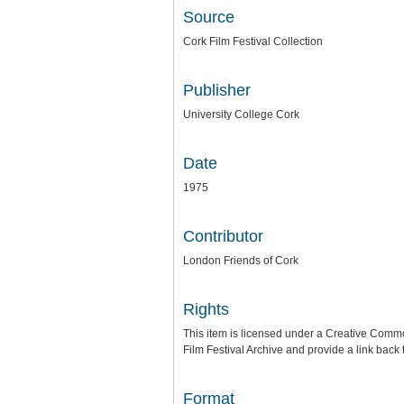
Source
Cork Film Festival Collection
Publisher
University College Cork
Date
1975
Contributor
London Friends of Cork
Rights
This item is licensed under a
Creative Common
Film Festival Archive
and provide a link back t
Format