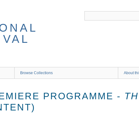
IONAL
IVAL
Browse Collections
About thi
REMIERE PROGRAMME -
TH
NTENT)