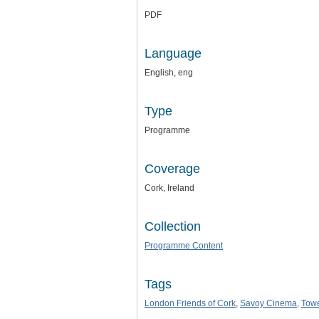
PDF
Language
English, eng
Type
Programme
Coverage
Cork, Ireland
Collection
Programme Content
Tags
London Friends of Cork
,
Savoy Cinema
,
Towe