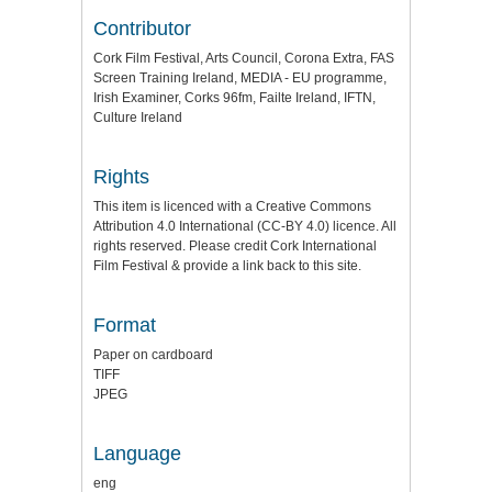
Contributor
Cork Film Festival, Arts Council, Corona Extra, FAS
Screen Training Ireland, MEDIA - EU programme,
Irish Examiner, Corks 96fm, Failte Ireland, IFTN,
Culture Ireland
Rights
This item is licenced with a Creative Commons
Attribution 4.0 International (CC-BY 4.0) licence. All
rights reserved. Please credit Cork International
Film Festival & provide a link back to this site.
Format
Paper on cardboard
TIFF
JPEG
Language
eng