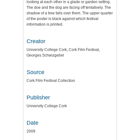
looking at each other in a glade or garden setting.
The doe and the dog are facing off tentatively. The
shadow of a tree falls over them. The upper quarter
of the poster is black against which festival
information is printed.
Creator
University College Cork, Cork Film Festival,
Georges Schwizgebel
Source
Cork Film Festival Collection
Publisher
University College Cork
Date
2009