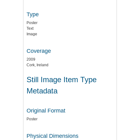
Type
Poster
Text
Image
Coverage
2009
Cork, Ireland
Still Image Item Type
Metadata
Original Format
Poster
Physical Dimensions