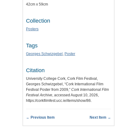
42cm x 59cm
Collection
Posters
Tags
Georges Schwizgebel
,
Poster
Citation
University College Cork, Cork Film Festival,
Georges Schwizgebel, “Cork International Film
Festival Poster from 2009,”
Cork International Film
Festival Archive
, accessed August 10, 2026,
https://corkfilmfest.ucc.ie/items/show/86
.
← Previous Item
Next Item →