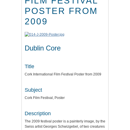
FILM FESTIVAL
POSTER FROM
2009
Dublin Core
Title
Cork International Film Festival Poster from 2009
Subject
Cork Film Festival, Poster
Description
The 2009 festival poster is a painterly image, by the
Swiss artist Georges Schwizgebel, of two creatures