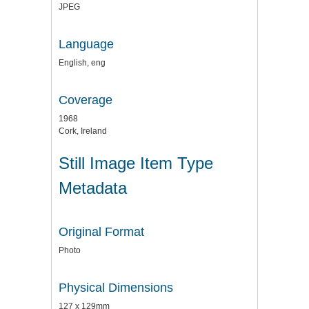
JPEG
Language
English, eng
Coverage
1968
Cork, Ireland
Still Image Item Type
Metadata
Original Format
Photo
Physical Dimensions
127 x 129mm