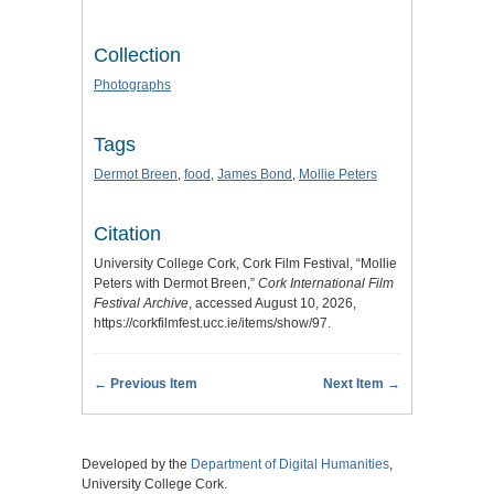
Collection
Photographs
Tags
Dermot Breen
,
food
,
James Bond
,
Mollie Peters
Citation
University College Cork, Cork Film Festival, “Mollie
Peters with Dermot Breen,”
Cork International Film
Festival Archive
, accessed August 10, 2026,
https://corkfilmfest.ucc.ie/items/show/97
.
← Previous Item
Next Item →
Developed by the
Department of Digital Humanities
,
University College Cork.