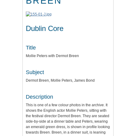
BREEN
Dublin Core
Title
Mollie Peters with Dermot Breen
Subject
Dermot Breen, Mollie Peters, James Bond
Description
This is one of a few colour photos in the archive. It
shows the English actor Mollie Peters, sitting with
the festival director Dermot Breen. They are seated
side-by-side at a dinner table and Peters, wearing
an emerald green dress, is shown in profile looking
towards Breen. Breen, in a dinner suit, is leaning