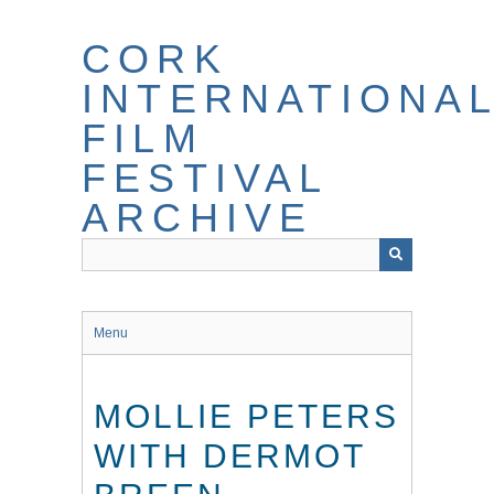
Skip
to
CORK
main
content
INTERNATIONA
FILM
FESTIVAL
ARCHIVE
Menu
MOLLIE PETERS
WITH DERMOT