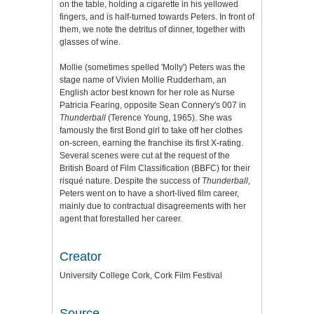
on the table, holding a cigarette in his yellowed
fingers, and is half-turned towards Peters. In front of
them, we note the detritus of dinner, together with
glasses of wine.
Mollie (sometimes spelled 'Molly') Peters was the
stage name of Vivien Mollie Rudderham, an
English actor best known for her role as Nurse
Patricia Fearing, opposite Sean Connery's 007 in
Thunderball
(Terence Young, 1965). She was
famously the first Bond girl to take off her clothes
on-screen, earning the franchise its first X-rating.
Several scenes were cut at the request of the
British Board of Film Classification (BBFC) for their
risqué nature. Despite the success of
Thunderball,
Peters went on to have a short-lived film career,
mainly due to contractual disagreements with her
agent that forestalled her career.
Creator
University College Cork, Cork Film Festival
Source