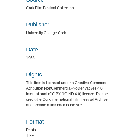
Cork Film Festival Collection
Publisher
University College Cork
Date
1968
Rights
This item is licensed under a
Creative Commons
Attribution NonCommercial-NoDerivatives 4.0
International (CC BY-NC-ND 4.0) licence
. Please
credit the
Cork International Film Festival Archive
and provide a link back to the site.
Format
Photo
TIFF