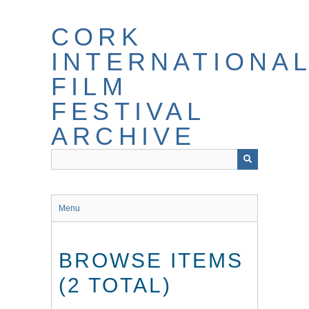
Skip
to
CORK
main
content
INTERNATIONA
FILM
FESTIVAL
ARCHIVE
Menu
BROWSE ITEMS
(2 TOTAL)