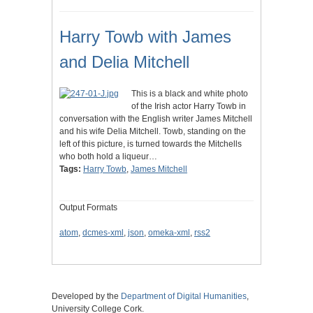
Harry Towb with James
and Delia Mitchell
This is a black and white photo
of the Irish actor Harry Towb in
conversation with the English writer James Mitchell
and his wife Delia Mitchell. Towb, standing on the
left of this picture, is turned towards the Mitchells
who both hold a liqueur…
Tags:
Harry Towb
,
James Mitchell
Output Formats
atom
,
dcmes-xml
,
json
,
omeka-xml
,
rss2
Developed by the
Department of Digital Humanities
,
University College Cork.