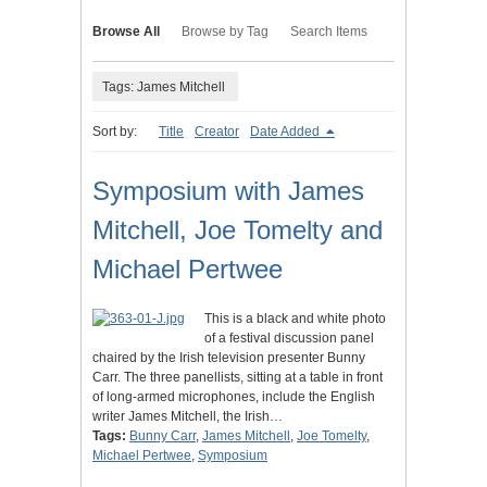
Browse All
Browse by Tag
Search Items
Tags: James Mitchell
Sort by:
Title
Creator
Date Added
Symposium with James
Mitchell, Joe Tomelty and
Michael Pertwee
This is a black and white photo
of a festival discussion panel
chaired by the Irish television presenter Bunny
Carr. The three panellists, sitting at a table in front
of long-armed microphones, include the English
writer James Mitchell, the Irish…
Tags:
Bunny Carr
,
James Mitchell
,
Joe Tomelty
,
Michael Pertwee
,
Symposium