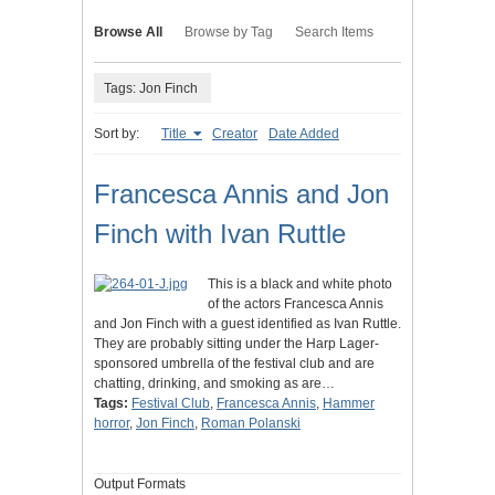
Browse All
Browse by Tag
Search Items
Tags: Jon Finch
Sort by:
Title
Creator
Date Added
Francesca Annis and Jon
Finch with Ivan Ruttle
This is a black and white photo
of the actors Francesca Annis
and Jon Finch with a guest identified as Ivan Ruttle.
They are probably sitting under the Harp Lager-
sponsored umbrella of the festival club and are
chatting, drinking, and smoking as are…
Tags:
Festival Club
,
Francesca Annis
,
Hammer
horror
,
Jon Finch
,
Roman Polanski
Output Formats