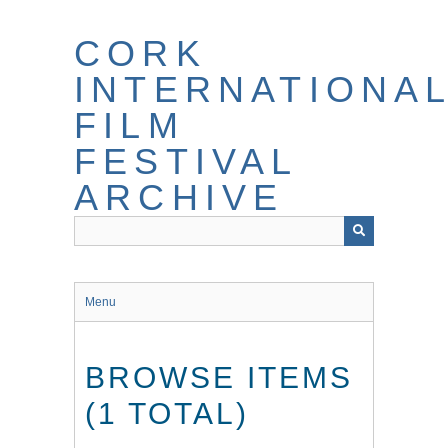
Skip
to
CORK
main
content
INTERNATIONA
FILM
FESTIVAL
ARCHIVE
Menu
BROWSE ITEMS
(1 TOTAL)