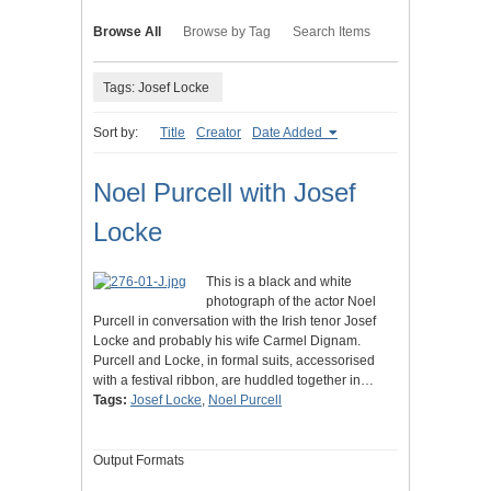
Browse All
Browse by Tag
Search Items
Tags: Josef Locke
Sort by:
Title
Creator
Date Added
Noel Purcell with Josef
Locke
This is a black and white
photograph of the actor Noel
Purcell in conversation with the Irish tenor Josef
Locke and probably his wife Carmel Dignam.
Purcell and Locke, in formal suits, accessorised
with a festival ribbon, are huddled together in…
Tags:
Josef Locke
,
Noel Purcell
Output Formats