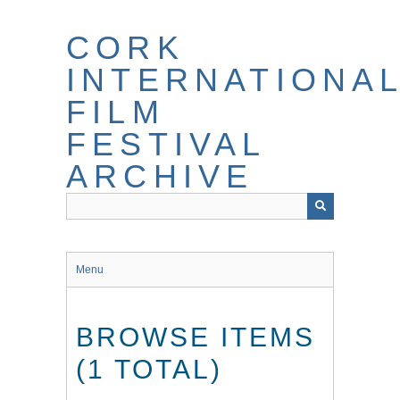
Skip
to
CORK
main
content
INTERNATIONA
FILM
FESTIVAL
ARCHIVE
Menu
BROWSE ITEMS
(1 TOTAL)