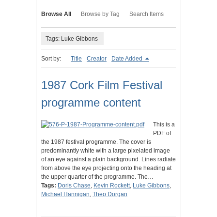
Browse All
Browse by Tag
Search Items
Tags: Luke Gibbons
Sort by:
Title
Creator
Date Added
1987 Cork Film Festival
programme content
This is a
PDF of
the 1987 festival programme. The cover is
predominantly white with a large pixelated image
of an eye against a plain background. Lines radiate
from above the eye projecting onto the heading at
the upper quarter of the programme. The…
Tags:
Doris Chase
,
Kevin Rockett
,
Luke Gibbons
,
Michael Hannigan
,
Theo Dorgan