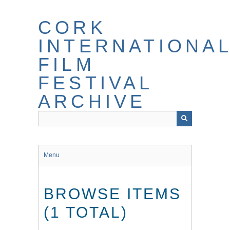
Skip
to
CORK
main
content
INTERNATIONA
FILM
FESTIVAL
ARCHIVE
Menu
BROWSE ITEMS
(1 TOTAL)