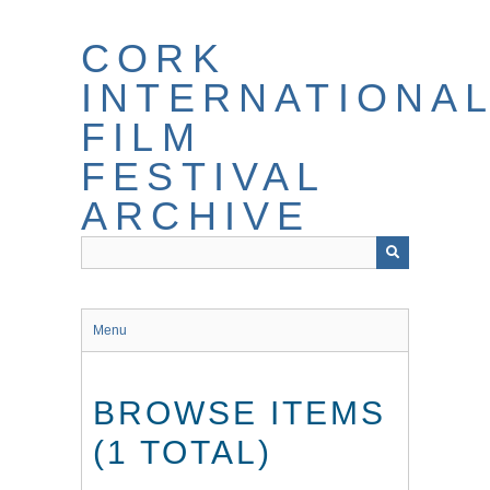
Skip
to
CORK
main
content
INTERNATIONA
FILM
FESTIVAL
ARCHIVE
Menu
BROWSE ITEMS
(1 TOTAL)