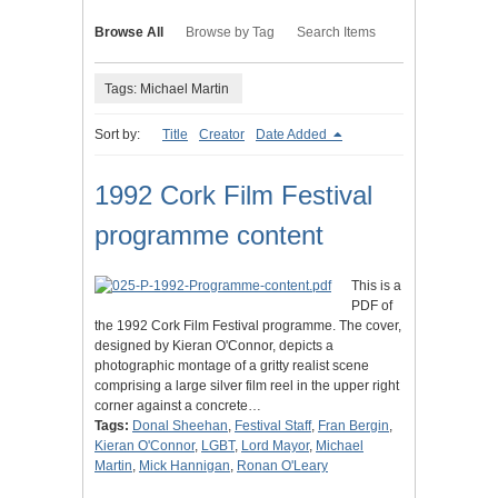
Browse All
Browse by Tag
Search Items
Tags: Michael Martin
Sort by:
Title
Creator
Date Added
1992 Cork Film Festival
programme content
This is a
PDF of
the 1992 Cork Film Festival programme. The cover,
designed by Kieran O'Connor, depicts a
photographic montage of a gritty realist scene
comprising a large silver film reel in the upper right
corner against a concrete…
Tags:
Donal Sheehan
,
Festival Staff
,
Fran Bergin
,
Kieran O'Connor
,
LGBT
,
Lord Mayor
,
Michael
Martin
,
Mick Hannigan
,
Ronan O'Leary