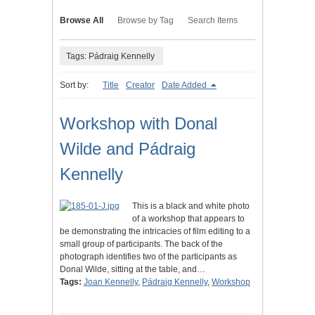
Browse All
Browse by Tag
Search Items
Tags: Pádraig Kennelly
Sort by:
Title
Creator
Date Added
Workshop with Donal
Wilde and Pádraig
Kennelly
This is a black and white photo
of a workshop that appears to
be demonstrating the intricacies of film editing to a
small group of participants. The back of the
photograph identifies two of the participants as
Donal Wilde, sitting at the table, and…
Tags:
Joan Kennelly
,
Pádraig Kennelly
,
Workshop