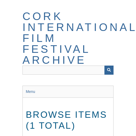
Skip
to
CORK
main
content
INTERNATIONA
FILM
FESTIVAL
ARCHIVE
Menu
BROWSE ITEMS
(1 TOTAL)