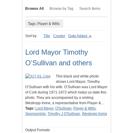
Browse All
Browse by Tag
Search Items
Tags: Player & Wills
Sort by:
Title
Creator
Date Added
Lord Mayor Timothy
O'Sullivan and others
This black and white photo
shows Lord Mayor, Timothy
O’Sullivan with his wife. O’Sullivan was Lord Mayor
of Cork during 1971-1972 which helps us date this
photo. They are accompanied by a smiling
Westropp Irvine, a representative from Player &…
Tags:
Lord Mayor
,
O'Sullivan
,
Player & Wills
,
Sponsorship
,
Timothy J O'Sullivan
,
Westropp Irvine
Output Formats