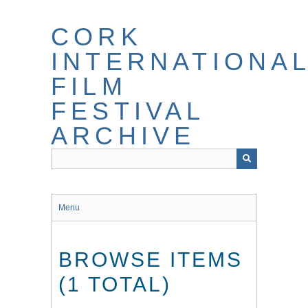
Skip
to
CORK
main
content
INTERNATIONA
FILM
FESTIVAL
ARCHIVE
Menu
BROWSE ITEMS
(1 TOTAL)