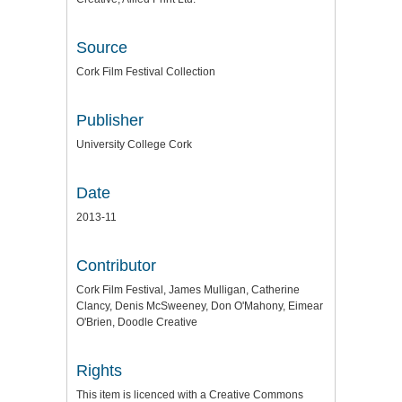
Source
Cork Film Festival Collection
Publisher
University College Cork
Date
2013-11
Contributor
Cork Film Festival, James Mulligan, Catherine
Clancy, Denis McSweeney, Don O'Mahony, Eimear
O'Brien, Doodle Creative
Rights
This item is licenced with a Creative Commons