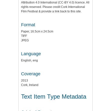
Attribution 4.0 International (CC-BY 4.0) licence. All
rights reserved. Please credit Cork International
Film Festival & provide a link back to this site.
Format
Paper, 16.5cm x 24.5cm
TIFF
JPEG
Language
English, eng
Coverage
2013
Cork, Ireland
Text Item Type Metadata