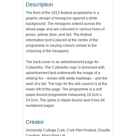
Description
The front of the 2013 festival programme is a
graphic design of hexagons against a white
background. The hexagons extend across the
whole page and are coloured in various hues of
green, yellow, blue, and red. The festival
information text is placed at the centre of the
programme in varying colours similar to the
colouring of the hexagons.
The back cover is an advertisement page for
Culturefox. The Culturefox logo is dominant with
advertisement text underneath the image of a
smiling fox – brown with white markings – and the
swirl of a tail. The logo for the arts council is at the
lower left of the page. The programme is a soft
paper-bound programme measuring 16.5cm x
24.5cm. The spine is staple-bound and it has 94
numbered pages.
Creator
University College Cork, Cork Film Festival, Doodle
Creative, Allied Print Ltd.