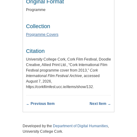
Original Format
Programme
Collection
Programme Covers
Citation
University College Cork, Cork Film Festival, Doodle
Creative, Allied Print Ltd., “Cork International Film
Festival programme cover from 2013,”
Cork
International Film Festival Archive
, accessed
August 7, 2026,
https://corkfilmfest.ucc.ie/items/show/132
.
← Previous Item
Next Item →
Developed by the
Department of Digital Humanities
,
University College Cork.