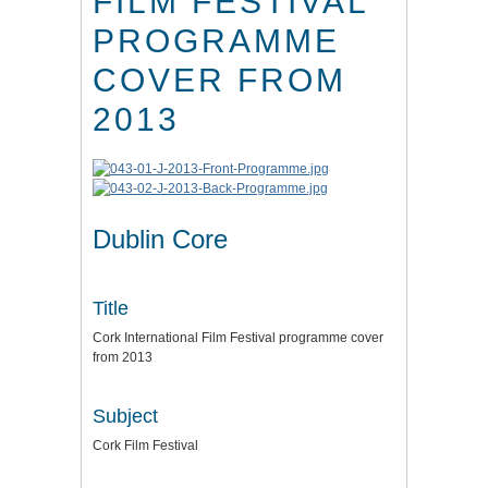
FILM FESTIVAL
PROGRAMME
COVER FROM
2013
Dublin Core
Title
Cork International Film Festival programme cover
from 2013
Subject
Cork Film Festival