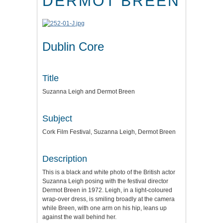
DERMOT BREEN
Dublin Core
Title
Suzanna Leigh and Dermot Breen
Subject
Cork Film Festival, Suzanna Leigh, Dermot Breen
Description
This is a black and white photo of the British actor
Suzanna Leigh posing with the festival director
Dermot Breen in 1972. Leigh, in a light-coloured
wrap-over dress, is smiling broadly at the camera
while Breen, with one arm on his hip, leans up
against the wall behind her.