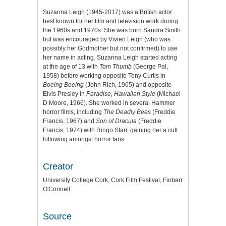
Suzanna Leigh (1945-2017) was a British actor
best known for her film and television work during
the 1960s and 1970s. She was born Sandra Smith
but was encouraged by Vivien Leigh (who was
possibly her Godmother but not confirmed) to use
her name in acting. Suzanna Leigh started acting
at the age of 13 with
Tom Thumb
(George Pal,
1958) before working opposite Tony Curtis in
Boeing Boeing
(John Rich, 1965) and opposite
Elvis Presley in
Paradise, Hawaiian Style
(Michael
D Moore, 1966). She worked in several Hammer
horror films, including
The Deadly Bees
(Freddie
Francis, 1967) and
Son of Dracula
(Freddie
Francis, 1974) with Ringo Starr, gaining her a cult
following amongst horror fans.
Creator
University College Cork, Cork Film Festival, Finbarr
O'Connell
Source