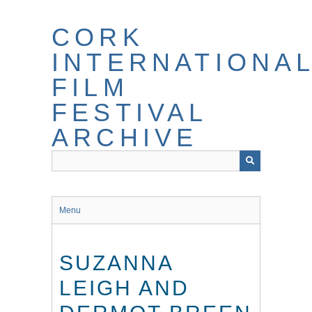
Skip
to
CORK
main
content
INTERNATIONA
FILM
FESTIVAL
ARCHIVE
Menu
SUZANNA
LEIGH AND