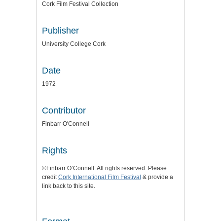
Cork Film Festival Collection
Publisher
University College Cork
Date
1972
Contributor
Finbarr O'Connell
Rights
©Finbarr O’Connell. All rights reserved. Please
credit
Cork International Film Festival
& provide a
link back to this site.