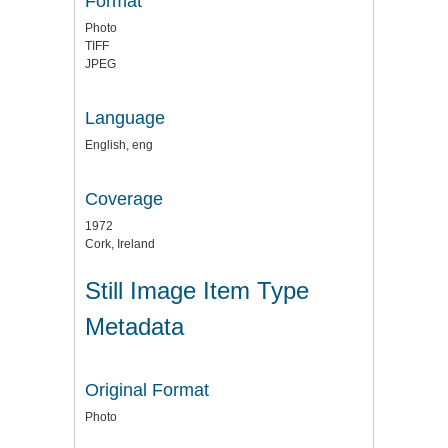
Format
Photo
TIFF
JPEG
Language
English, eng
Coverage
1972
Cork, Ireland
Still Image Item Type
Metadata
Original Format
Photo