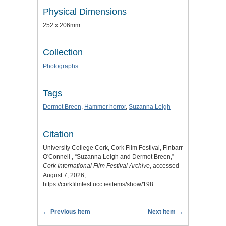
Physical Dimensions
252 x 206mm
Collection
Photographs
Tags
Dermot Breen
,
Hammer horror
,
Suzanna Leigh
Citation
University College Cork, Cork Film Festival, Finbarr
O'Connell , “Suzanna Leigh and Dermot Breen,”
Cork International Film Festival Archive
, accessed
August 7, 2026,
https://corkfilmfest.ucc.ie/items/show/198
.
← Previous Item
Next Item →