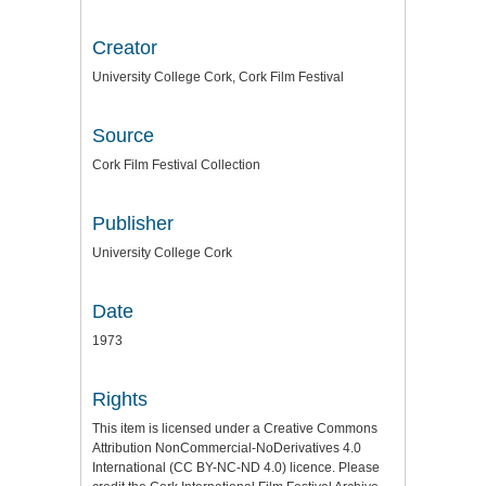
Creator
University College Cork, Cork Film Festival
Source
Cork Film Festival Collection
Publisher
University College Cork
Date
1973
Rights
This item is licensed under a
Creative Commons
Attribution NonCommercial-NoDerivatives 4.0
International (CC BY-NC-ND 4.0) licence
. Please