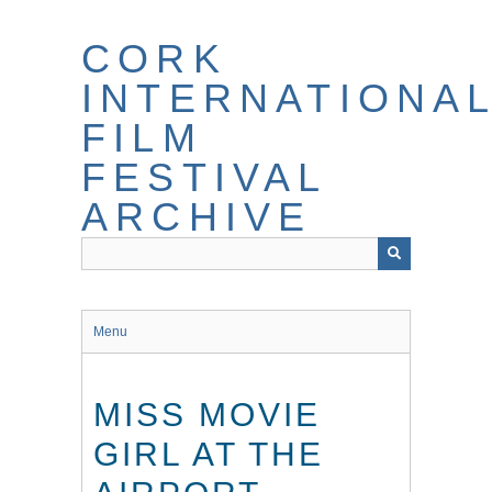
Skip
to
CORK
main
content
INTERNATIONA
FILM
FESTIVAL
ARCHIVE
Menu
MISS MOVIE
GIRL AT THE