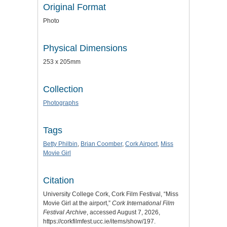
Original Format
Photo
Physical Dimensions
253 x 205mm
Collection
Photographs
Tags
Betty Philbin
,
Brian Coomber
,
Cork Airport
,
Miss
Movie Girl
Citation
University College Cork, Cork Film Festival, “Miss
Movie Girl at the airport,”
Cork International Film
Festival Archive
, accessed August 7, 2026,
https://corkfilmfest.ucc.ie/items/show/197
.