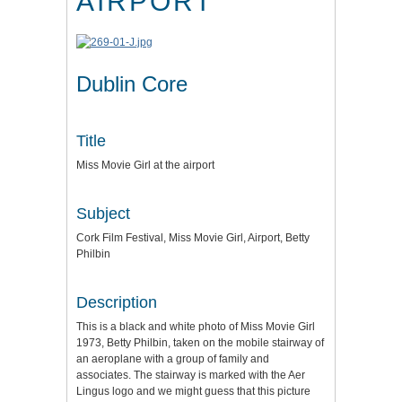
AIRPORT
Dublin Core
Title
Miss Movie Girl at the airport
Subject
Cork Film Festival, Miss Movie Girl, Airport, Betty
Philbin
Description
This is a black and white photo of Miss Movie Girl
1973, Betty Philbin, taken on the mobile stairway of
an aeroplane with a group of family and
associates. The stairway is marked with the Aer
Lingus logo and we might guess that this picture