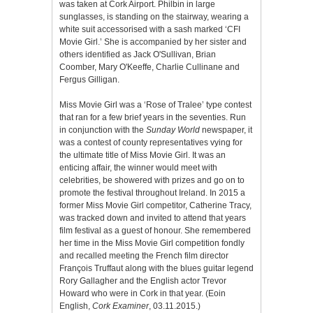
was taken at Cork Airport. Philbin in large
sunglasses, is standing on the stairway, wearing a
white suit accessorised with a sash marked ‘CFI
Movie Girl.’ She is accompanied by her sister and
others identified as Jack O'Sullivan, Brian
Coomber, Mary O'Keeffe, Charlie Cullinane and
Fergus Gilligan.
Miss Movie Girl was a ‘Rose of Tralee’ type contest
that ran for a few brief years in the seventies. Run
in conjunction with the
Sunday World
newspaper, it
was a contest of county representatives vying for
the ultimate title of Miss Movie Girl. It was an
enticing affair, the winner would meet with
celebrities, be showered with prizes and go on to
promote the festival throughout Ireland. In 2015 a
former Miss Movie Girl competitor, Catherine Tracy,
was tracked down and invited to attend that years
film festival as a guest of honour. She remembered
her time in the Miss Movie Girl competition fondly
and recalled meeting the French film director
François Truffaut along with the blues guitar legend
Rory Gallagher and the English actor Trevor
Howard who were in Cork in that year. (Eoin
English,
Cork Examiner
, 03.11.2015.)