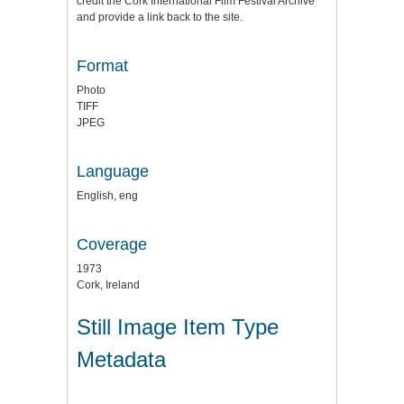
credit the
Cork International Film Festival Archive
and provide a link back to the site.
Format
Photo
TIFF
JPEG
Language
English, eng
Coverage
1973
Cork, Ireland
Still Image Item Type
Metadata