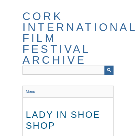
Skip
to
CORK
main
content
INTERNATIONA
FILM
FESTIVAL
ARCHIVE
Menu
LADY IN SHOE
SHOP