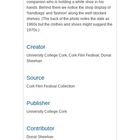
companion who is holding a white shoe in his
hands. Behind them we notice the shop display of
'handbags' and 'fashion' along the well-stocked
shelves. (The back of the photo notes the date as
1960s but the clothes and shoes might suggest the
1970s.)
Creator
University College Cork, Cork Film Festival, Donal
Sheehan
Source
Cork Film Festival Collection
Publisher
University College Cork
Contributor
Donal Sheehan