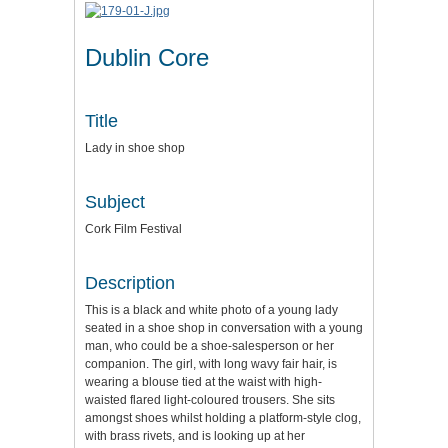
Dublin Core
Title
Lady in shoe shop
Subject
Cork Film Festival
Description
This is a black and white photo of a young lady
seated in a shoe shop in conversation with a young
man, who could be a shoe-salesperson or her
companion. The girl, with long wavy fair hair, is
wearing a blouse tied at the waist with high-
waisted flared light-coloured trousers. She sits
amongst shoes whilst holding a platform-style clog,
with brass rivets, and is looking up at her