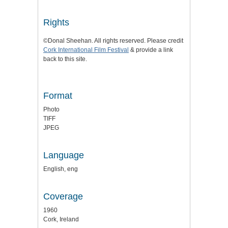
Rights
©Donal Sheehan. All rights reserved. Please credit
Cork International Film Festival
& provide a link
back to this site.
Format
Photo
TIFF
JPEG
Language
English, eng
Coverage
1960
Cork, Ireland