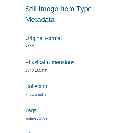
Still Image Item Type
Metadata
Original Format
Photo
Physical Dimensions
254 x 205mm
Collection
Photographs
Tags
fashion
,
Shoe