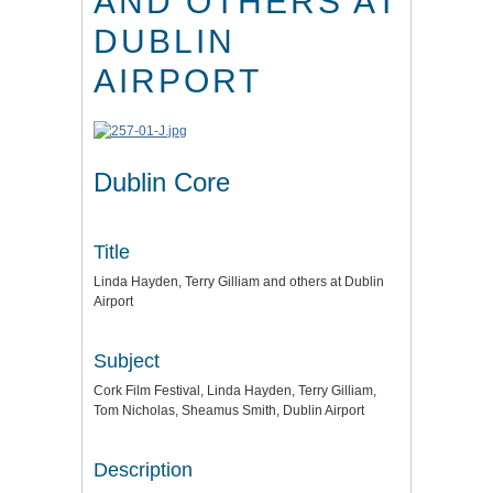
AND OTHERS AT
DUBLIN
AIRPORT
Dublin Core
Title
Linda Hayden, Terry Gilliam and others at Dublin
Airport
Subject
Cork Film Festival, Linda Hayden, Terry Gilliam,
Tom Nicholas, Sheamus Smith, Dublin Airport
Description