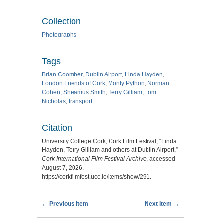
Collection
Photographs
Tags
Brian Coomber
,
Dublin Airport
,
Linda Hayden
,
London Friends of Cork
,
Monty Python
,
Norman
Cohen
,
Sheamus Smith
,
Terry Gilliam
,
Tom
Nicholas
,
transport
Citation
University College Cork, Cork Film Festival, “Linda
Hayden, Terry Gilliam and others at Dublin Airport,”
Cork International Film Festival Archive
, accessed
August 7, 2026,
https://corkfilmfest.ucc.ie/items/show/291
.
← Previous Item
Next Item →