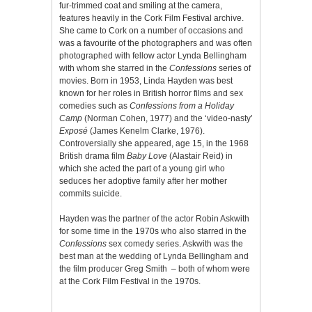
fur-trimmed coat and smiling at the camera,
features heavily in the Cork Film Festival archive.
She came to Cork on a number of occasions and
was a favourite of the photographers and was often
photographed with fellow actor Lynda Bellingham
with whom she starred in the
Confessions
series of
movies. Born in 1953, Linda Hayden was best
known for her roles in British horror films and sex
comedies such as
Confessions from a Holiday
Camp
(Norman Cohen, 1977) and the ‘video-nasty’
Exposé
(James Kenelm Clarke, 1976).
Controversially she appeared, age 15, in the 1968
British drama film
Baby Love
(Alastair Reid) in
which she acted the part of a young girl who
seduces her adoptive family after her mother
commits suicide.
Hayden was the partner of the actor Robin Askwith
for some time in the 1970s who also starred in the
Confessions
sex comedy series. Askwith was the
best man at the wedding of Lynda Bellingham and
the film producer Greg Smith – both of whom were
at the Cork Film Festival in the 1970s.