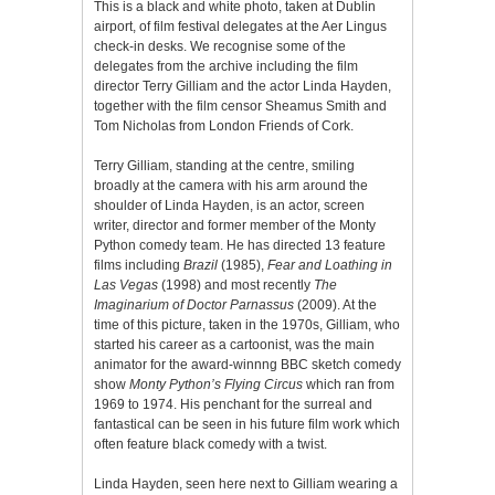
This is a black and white photo, taken at Dublin
airport, of film festival delegates at the Aer Lingus
check-in desks. We recognise some of the
delegates from the archive including the film
director Terry Gilliam and the actor Linda Hayden,
together with the film censor Sheamus Smith and
Tom Nicholas from London Friends of Cork.
Terry Gilliam, standing at the centre, smiling
broadly at the camera with his arm around the
shoulder of Linda Hayden, is an actor, screen
writer, director and former member of the Monty
Python comedy team. He has directed 13 feature
films including
Brazil
(1985),
Fear and Loathing in
Las Vegas
(1998) and most recently
The
Imaginarium of Doctor Parnassus
(2009). At the
time of this picture, taken in the 1970s, Gilliam, who
started his career as a cartoonist, was the main
animator for the award-winnng BBC sketch comedy
show
Monty Python’s Flying Circus
which ran from
1969 to 1974. His penchant for the surreal and
fantastical can be seen in his future film work which
often feature black comedy with a twist.
Linda Hayden, seen here next to Gilliam wearing a