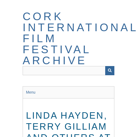
Skip
to
CORK
main
content
INTERNATIONA
FILM
FESTIVAL
ARCHIVE
Menu
LINDA HAYDEN,
TERRY GILLIAM