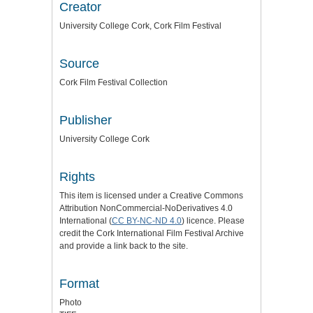
Creator
University College Cork, Cork Film Festival
Source
Cork Film Festival Collection
Publisher
University College Cork
Rights
This item is licensed under a
Creative Commons
Attribution NonCommercial-NoDerivatives 4.0
International (
CC BY-NC-ND 4.0
) licence
. Please
credit the
Cork International Film Festival Archive
and provide a link back to the site.
Format
Photo