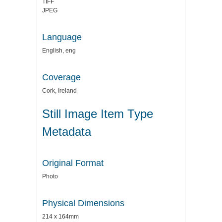
TIFF
JPEG
Language
English, eng
Coverage
Cork, Ireland
Still Image Item Type
Metadata
Original Format
Photo
Physical Dimensions
214 x 164mm