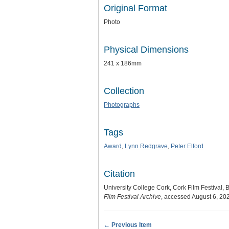
Original Format
Photo
Physical Dimensions
241 x 186mm
Collection
Photographs
Tags
Award
,
Lynn Redgrave
,
Peter Elford
Citation
University College Cork, Cork Film Festival, B
Film Festival Archive
, accessed August 6, 20
← Previous Item