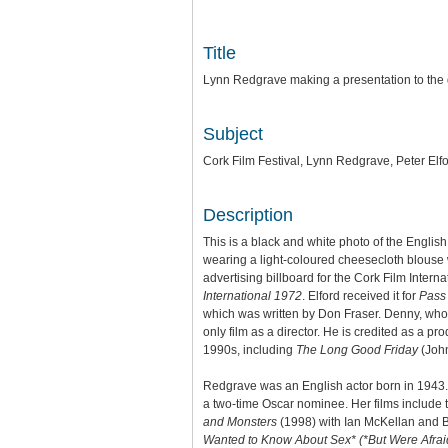
Title
Lynn Redgrave making a presentation to the d
Subject
Cork Film Festival, Lynn Redgrave, Peter Elf
Description
This is a black and white photo of the English
wearing a light-coloured cheesecloth blouse
advertising billboard for the Cork Film Intern
International 1972
. Elford received it for
Pass
which was written by Don Fraser. Denny, who 
only film as a director. He is credited as a 
1990s, including
The Long Good Friday
(Joh
Redgrave was an English actor born in 1943.
a two-time Oscar nominee. Her films includ
and Monsters
(1998) with Ian McKellan and B
Wanted to Know About Sex*
(*But Were Afrai