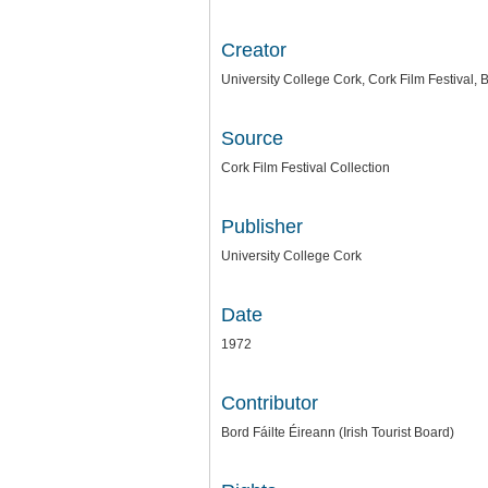
Creator
University College Cork, Cork Film Festival, B
Source
Cork Film Festival Collection
Publisher
University College Cork
Date
1972
Contributor
Bord Fáilte Éireann (Irish Tourist Board)