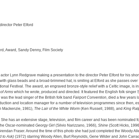
irector Peter Elford
ord, Award, Sandy Denny, Film Society
 actor Lynn Redgrave making a presentation to the director Peter Elford for his shor
 with glass beads and a broad-brimmed hat, is smiling at Elford as she passes ove
ational Festival. The award, an engraved bronze-style relief with a Celtic image, is i
 of Arms
which he wrote, produced and directed. It featured the English folk singe
was the lead singer of the British folk band
Fairport Convention
, died a few years l
production and location manager for a number of television programmes since then, e
n Mackenzie, 1981),
The Lair of the White Worm
(Ken Russell, 1988), and
King Ral
 She has an extensive stage, television, and film career and has been nominated 
e the Oscar-nominated
Georgy Girl
(Silvio Narizzano, 1966),
Shine
(Scott Hicks, 199
rendan Fraser. Around the time of this photo she had just completed the Woody Al
d to Ask)
(1972) starring Woody Allen, Burt Reynolds, Gene Wilder and John Carra