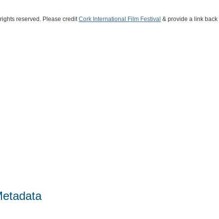
 rights reserved. Please credit
Cork International Film Festival
& provide a link back t
Metadata