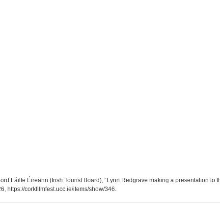
ord Fáilte Éireann (Irish Tourist Board), “Lynn Redgrave making a presentation to th
26,
https://corkfilmfest.ucc.ie/items/show/346
.