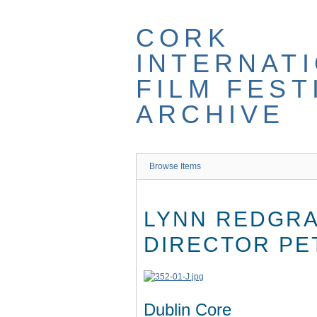
Skip
to
CORK
main
content
INTERNAT
FILM FEST
ARCHIVE
Browse Items
LYNN REDGRA
DIRECTOR PE
Dublin Core