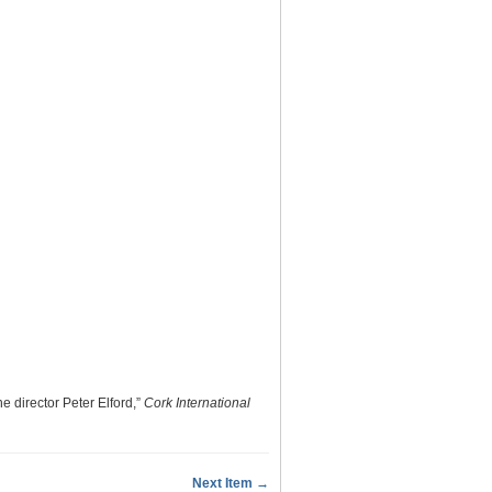
e director Peter Elford,”
Cork International
Next Item →