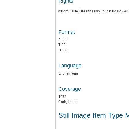
Rights
©Bord Fáilte Éireann (Irish Tourist Board). All
Format
Photo
TIFF
JPEG
Language
English, eng
Coverage
1972
Cork, Ireland
Still Image Item Type 