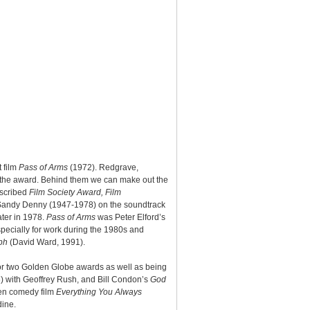
t film
Pass of Arms
(1972). Redgrave,
r the award. Behind them we can make out the
nscribed
Film Society Award, Film
r Sandy Denny (1947-1978) on the soundtrack
ater in 1978.
Pass of Arms
was Peter Elford’s
specially for work during the 1980s and
ph
(David Ward, 1991).
for two Golden Globe awards as well as being
6) with Geoffrey Rush, and Bill Condon’s
God
len comedy film
Everything You Always
dine.