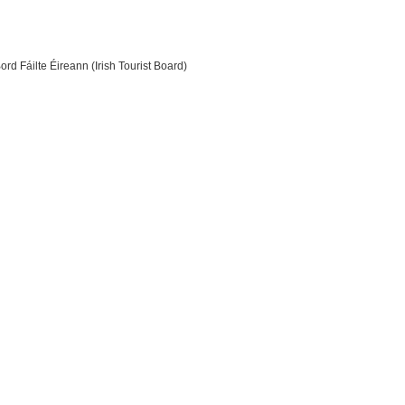
ord Fáilte Éireann (Irish Tourist Board)