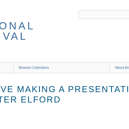
IONAL
IVAL
Browse Collections
About thi
VE MAKING A PRESENTATI
TER ELFORD