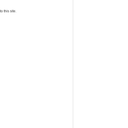
o this site.