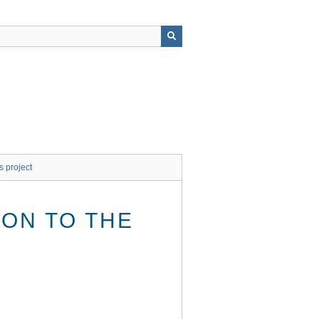
s project
ON TO THE