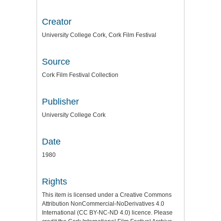
Creator
University College Cork, Cork Film Festival
Source
Cork Film Festival Collection
Publisher
University College Cork
Date
1980
Rights
This item is licensed under a
Creative Commons
Attribution NonCommercial-NoDerivatives 4.0
International (CC BY-NC-ND 4.0) licence
. Please