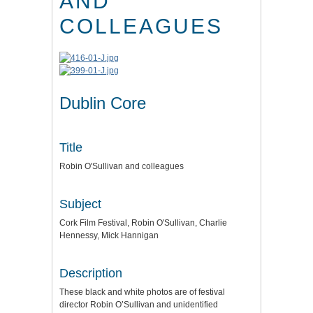
AND
COLLEAGUES
Dublin Core
Title
Robin O'Sullivan and colleagues
Subject
Cork Film Festival, Robin O'Sullivan, Charlie
Hennessy, Mick Hannigan
Description
These black and white photos are of festival
director Robin O’Sullivan and unidentified