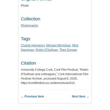
Photo
Collection
Photographs
Tags
Charlie Hennessy
,
Michael Moynihan
,
Mick
Hannigan
,
Robin O'Sullivan
,
Theo Dorgan
Citation
University College Cork, Cork Film Festival, “Robin
O'Sullivan and colleagues,”
Cork International Film
Festival Archive
, accessed August 6, 2026,
https://corkfilmfest.ucc.ie/items/show/410
.
← Previous Item
Next Item →