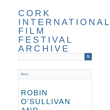
Skip
to
CORK
main
content
INTERNATIONA
FILM
FESTIVAL
ARCHIVE
Menu
ROBIN
O'SULLIVAN