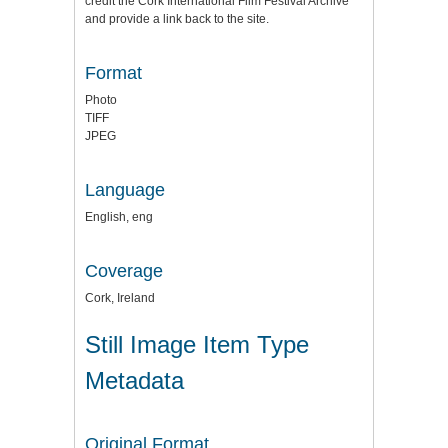
credit the
Cork International Film Festival Archive
and provide a link back to the site.
Format
Photo
TIFF
JPEG
Language
English, eng
Coverage
Cork, Ireland
Still Image Item Type
Metadata
Original Format