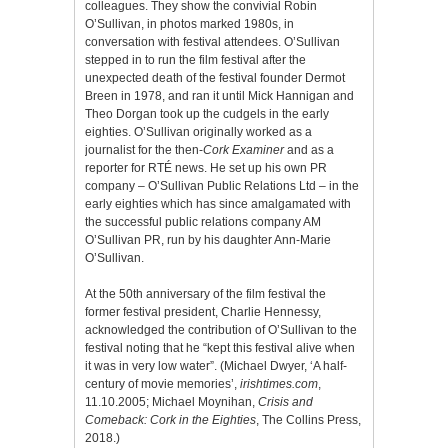
colleagues. They show the convivial Robin
O’Sullivan, in photos marked 1980s, in
conversation with festival attendees. O’Sullivan
stepped in to run the film festival after the
unexpected death of the festival founder Dermot
Breen in 1978, and ran it until Mick Hannigan and
Theo Dorgan took up the cudgels in the early
eighties. O’Sullivan originally worked as a
journalist for the then-
Cork Examiner
and as a
reporter for RTÉ news. He set up his own PR
company – O’Sullivan Public Relations Ltd – in the
early eighties which has since amalgamated with
the successful public relations company AM
O’Sullivan PR, run by his daughter Ann-Marie
O’Sullivan.
At the 50th anniversary of the film festival the
former festival president, Charlie Hennessy,
acknowledged the contribution of O’Sullivan to the
festival noting that he “kept this festival alive when
it was in very low water”. (Michael Dwyer, ‘A half-
century of movie memories’,
irishtimes.com
,
11.10.2005; Michael Moynihan,
Crisis and
Comeback: Cork in the Eighties
, The Collins Press,
2018.)