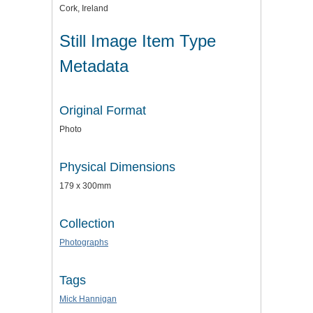
Cork, Ireland
Still Image Item Type
Metadata
Original Format
Photo
Physical Dimensions
179 x 300mm
Collection
Photographs
Tags
Mick Hannigan