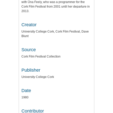
with Úna Feely, who was a programmer for the
Cork Film Festival from 2001 until her departure in
2013.
Creator
University College Cork, Cork Film Festival, Dave
Blunt
Source
Cork Film Festival Collection
Publisher
University College Cork
Date
1980
Contributor