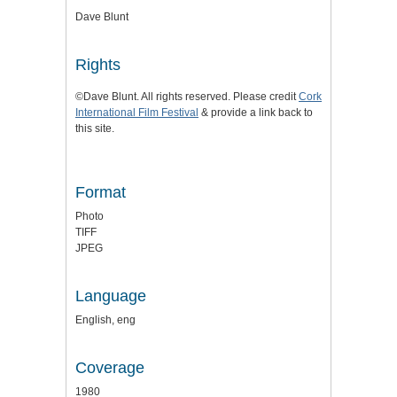
Dave Blunt
Rights
©Dave Blunt. All rights reserved. Please credit
Cork
International Film Festival
& provide a link back to
this site.
Format
Photo
TIFF
JPEG
Language
English, eng
Coverage
1980