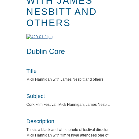
WITH JAMES
NESBITT AND
OTHERS
Dublin Core
Title
Mick Hannigan with James Nesbitt and others
Subject
Cork Film Festival, Mick Hannigan, James Nesbitt
Description
This is a black and white photo of festival director
Mick Hannigan with film festival attendees one of