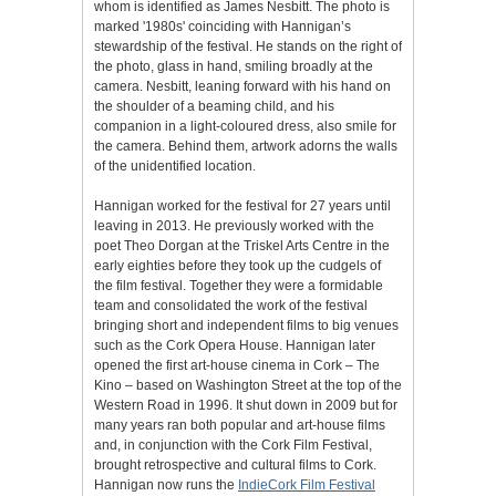
whom is identified as James Nesbitt. The photo is
marked '1980s' coinciding with Hannigan’s
stewardship of the festival. He stands on the right of
the photo, glass in hand, smiling broadly at the
camera. Nesbitt, leaning forward with his hand on
the shoulder of a beaming child, and his
companion in a light-coloured dress, also smile for
the camera. Behind them, artwork adorns the walls
of the unidentified location.
Hannigan worked for the festival for 27 years until
leaving in 2013. He previously worked with the
poet Theo Dorgan at the Triskel Arts Centre in the
early eighties before they took up the cudgels of
the film festival. Together they were a formidable
team and consolidated the work of the festival
bringing short and independent films to big venues
such as the Cork Opera House. Hannigan later
opened the first art-house cinema in Cork – The
Kino – based on Washington Street at the top of the
Western Road in 1996. It shut down in 2009 but for
many years ran both popular and art-house films
and, in conjunction with the Cork Film Festival,
brought retrospective and cultural films to Cork.
Hannigan now runs the
IndieCork Film Festival