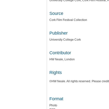
University College Cork, Cork Film Festival
Source
Cork Film Festival Collection
Publisher
University College Cork
Contributor
HW Neale, London
Rights
©HW Neale. All rights reserved. Please credi
Format
Photo