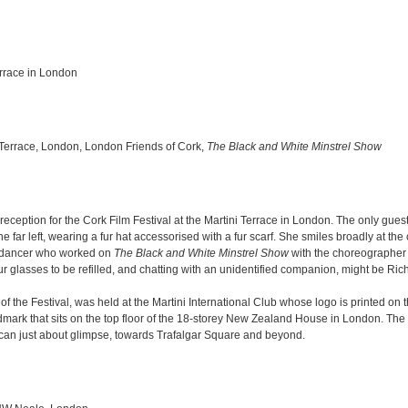
errace in London
 Terrace, London, London Friends of Cork,
The Black and White Minstrel Show
reception for the Cork Film Festival at the Martini Terrace in London. The only guest
 far left, wearing a fur hat accessorised with a fur scarf. She smiles broadly at t
d dancer who worked on
The Black and White Minstrel Show
with the choreographer
eur glasses to be refilled, and chatting with an unidentified companion, might be Ri
f the Festival, was held at the Martini International Club whose logo is printed on 
andmark that sits on the top floor of the 18-storey New Zealand House in London. The 
 can just about glimpse, towards Trafalgar Square and beyond.