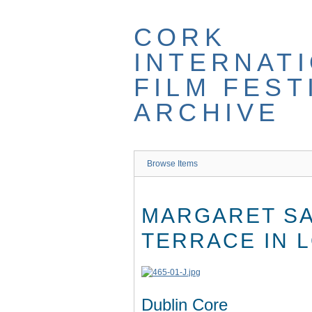
Skip
to
CORK
main
content
INTERNAT
FILM FEST
ARCHIVE
Browse Items
MARGARET SA
TERRACE IN 
Dublin Core