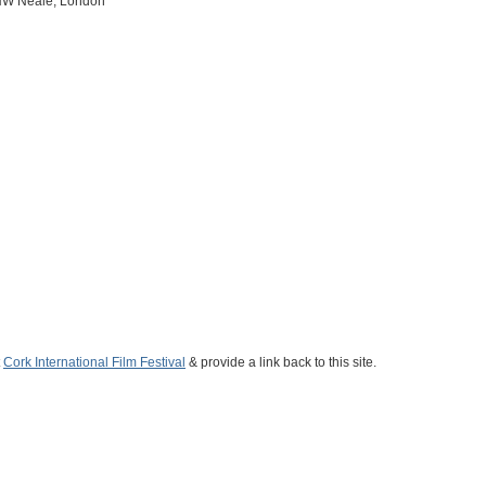
, HW Neale, London
t
Cork International Film Festival
& provide a link back to this site.