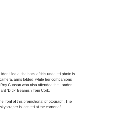
 identified at the back of this undated photo is
he camera, arms folded, while her companions
 Roy Gunson who also attended the London
chard ‘Dick’ Beamish from Cork.
the front of this promotional photograph. The
skyscraper is located at the corner of