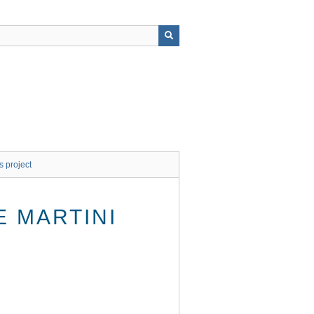
s project
 MARTINI