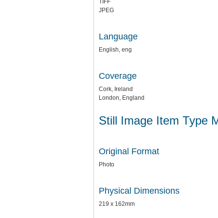
TIFF
JPEG
Language
English, eng
Coverage
Cork, Ireland
London, England
Still Image Item Type 
Original Format
Photo
Physical Dimensions
219 x 162mm