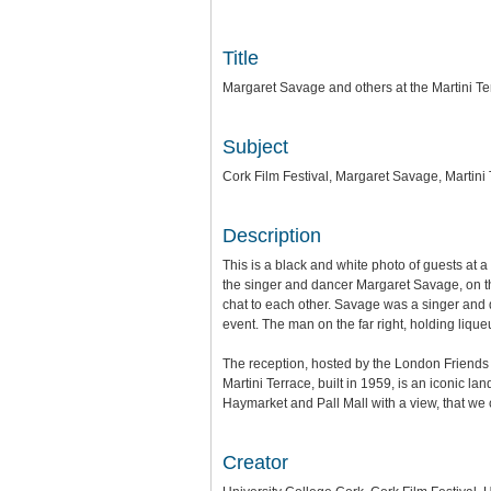
Title
Margaret Savage and others at the Martini T
Subject
Cork Film Festival, Margaret Savage, Martini
Description
This is a black and white photo of guests at a 
the singer and dancer Margaret Savage, on the
chat to each other. Savage was a singer an
event. The man on the far right, holding liqu
The reception, hosted by the London Friends o
Martini Terrace, built in 1959, is an iconic l
Haymarket and Pall Mall with a view, that we
Creator