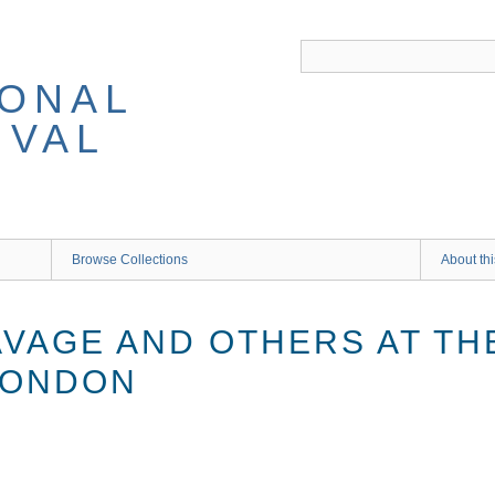
IONAL
IVAL
Browse Collections
About thi
VAGE AND OTHERS AT THE
LONDON