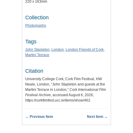
220 x 163mm
Collection
Photographs
Tags
John Stapleton
,
London
,
London Friends of Cork
,
Martini Terrace
Citation
University College Cork, Cork Film Festival, HW
Neale, London, “John Stapleton and guests at the
Martini Terrace in London,”
Cork International Film
Festival Archive
, accessed August 6, 2026,
https://corkfilmfest.ucc.ie/items/show/462
.
← Previous Item
Next Item →