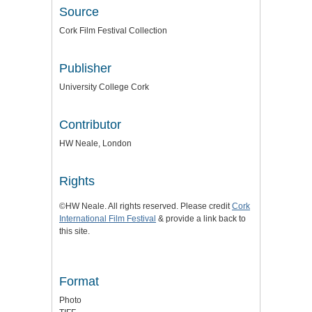
Source
Cork Film Festival Collection
Publisher
University College Cork
Contributor
HW Neale, London
Rights
©HW Neale. All rights reserved. Please credit
Cork
International Film Festival
& provide a link back to
this site.
Format
Photo