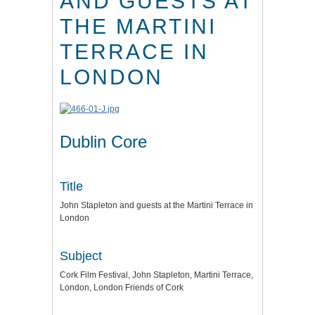
AND GUESTS AT
THE MARTINI
TERRACE IN
LONDON
Dublin Core
Title
John Stapleton and guests at the Martini Terrace in
London
Subject
Cork Film Festival, John Stapleton, Martini Terrace,
London, London Friends of Cork