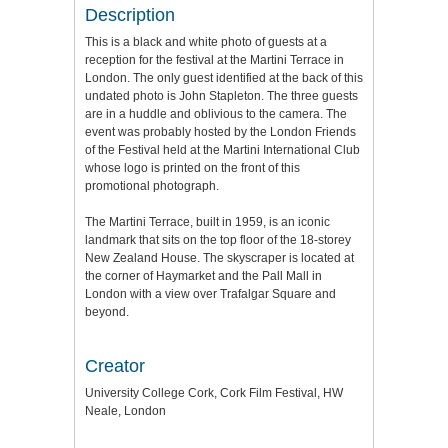
Description
This is a black and white photo of guests at a
reception for the festival at the Martini Terrace in
London. The only guest identified at the back of this
undated photo is John Stapleton. The three guests
are in a huddle and oblivious to the camera. The
event was probably hosted by the London Friends
of the Festival held at the Martini International Club
whose logo is printed on the front of this
promotional photograph.
The Martini Terrace, built in 1959, is an iconic
landmark that sits on the top floor of the 18-storey
New Zealand House. The skyscraper is located at
the corner of Haymarket and the Pall Mall in
London with a view over Trafalgar Square and
beyond.
Creator
University College Cork, Cork Film Festival, HW
Neale, London