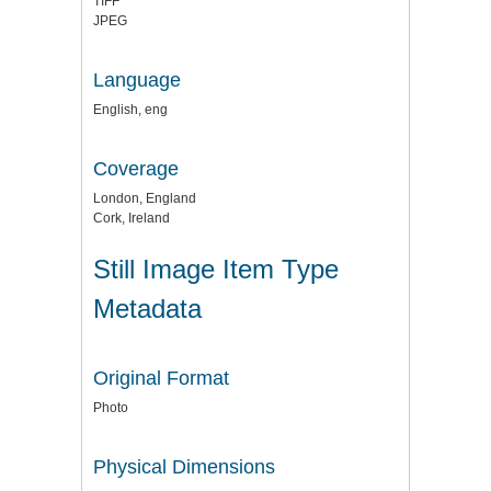
TIFF
JPEG
Language
English, eng
Coverage
London, England
Cork, Ireland
Still Image Item Type
Metadata
Original Format
Photo
Physical Dimensions