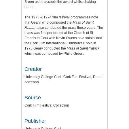
Breen as he accepts the award whilst shaking
hands.
The 1973 & 1974 film festival programmes note
that Geary, who composed the
Mass of Saint
Finbarr
, also conducted the mass those years. The
mass was first performed at the Church of St.
Francis in Cork with Kevin Owens as a soloist and
the Cork Film International Children's Choir. In
1975 Geary conducted the
Mass of Saint Patrick
which was composed by Philip Green.
Creator
University College Cork, Cork Film Festival, Donal
Sheehan
Source
Cork Film Festival Collection
Publisher
University College Cork