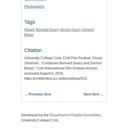
Photographs
Tags
Award
,
Bernard Geary
,
Bernie Geary
,
Dermot
Breen
Citation
University College Cork, Cork Film Festival, Donal
Sheehan , “Composer Bernard Geary and Dermot
Breen,”
Cork International Film Festival Archive
,
accessed August 6, 2026,
https://corkfilmfest.ucc.ie/items/show/553
.
← Previous Item
Next Item →
Developed by the
Department of Digital Humanities
,
University College Cork.