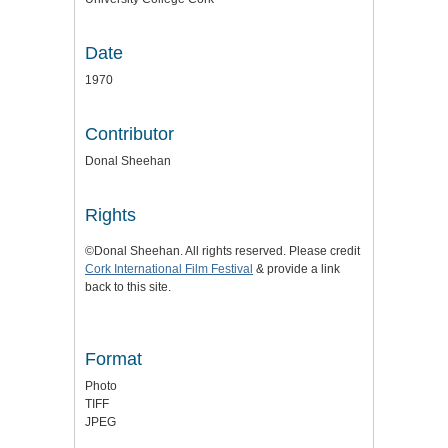
Date
1970
Contributor
Donal Sheehan
Rights
©Donal Sheehan. All rights reserved. Please credit
Cork International Film Festival
& provide a link
back to this site.
Format
Photo
TIFF
JPEG