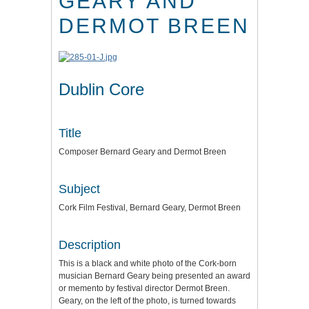
GEARY AND
DERMOT BREEN
Dublin Core
Title
Composer Bernard Geary and Dermot Breen
Subject
Cork Film Festival, Bernard Geary, Dermot Breen
Description
This is a black and white photo of the Cork-born
musician Bernard Geary being presented an award
or memento by festival director Dermot Breen.
Geary, on the left of the photo, is turned towards