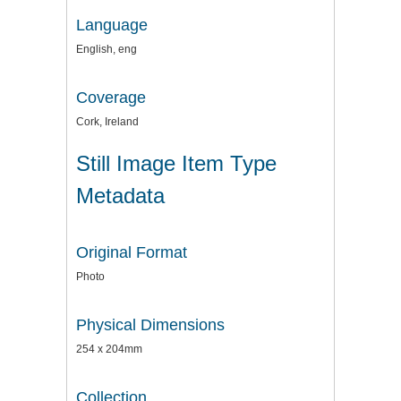
Language
English, eng
Coverage
Cork, Ireland
Still Image Item Type
Metadata
Original Format
Photo
Physical Dimensions
254 x 204mm
Collection