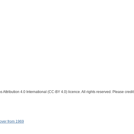
Attribution 4.0 International (CC-BY 4.0) licence. All rights reserved. Please credit
cover from 1969