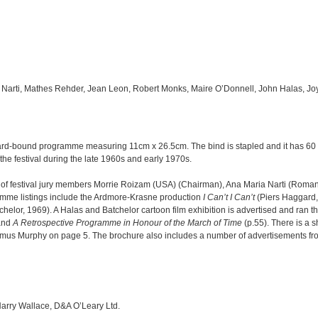
a Narti, Mathes Rehder, Jean Leon, Robert Monks, Maire O’Donnell, John Halas, Jo
card-bound programme measuring 11cm x 26.5cm. The bind is stapled and it has 6
the festival during the late 1960s and early 1970s.
s of festival jury members Morrie Roizam (USA) (Chairman), Ana Maria Narti (Rom
amme listings include the Ardmore-Krasne production
I Can’t I Can’t
(Piers Haggard,
helor, 1969). A Halas and Batchelor cartoon film exhibition is advertised and ran thr
and
A Retrospective Programme in Honour of the March of Time
(p.55). There is a s
mus Murphy on page 5. The brochure also includes a number of advertisements fro
 Harry Wallace, D&A O’Leary Ltd.