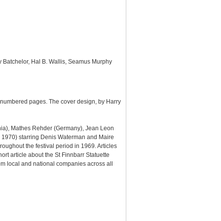
y Batchelor, Hal B. Wallis, Seamus Murphy
0 numbered pages. The cover design, by Harry
ania), Mathes Rehder (Germany), Jean Leon
 1970) starring Denis Waterman and Maire
oughout the festival period in 1969. Articles
hort article about the St Finnbarr Statuette
m local and national companies across all