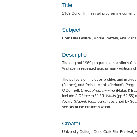
Title
1969 Cork Film Festival programme content
Subject
Cork Film Festival, Morrie Roizam, Ana Mari
Description
The original 1969 programme is a slim soft 
Wallace, is repeated across many editions of 
The pdf version includes profiles and image
(France), and Robert Monks (Ireland). Progr
O’Donnell;
Linear Programming
(Halas & Batc
include
A Tribute to Hal B. Wallis
(pp.52-55) 
Award (
Naomh Fionnbarra
) designed by Sea
sectors of the business world.
Creator
University College Cork, Cork Film Festival,