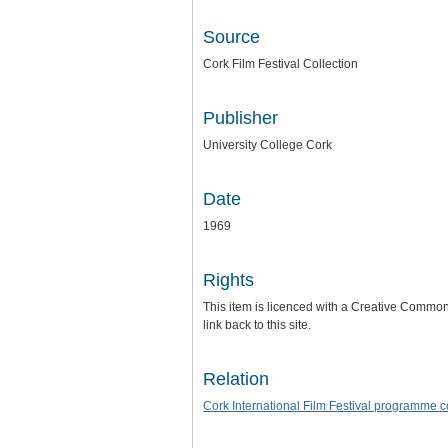
Source
Cork Film Festival Collection
Publisher
University College Cork
Date
1969
Rights
This item is licenced with a Creative Commons 
link back to this site.
Relation
Cork International Film Festival programme 