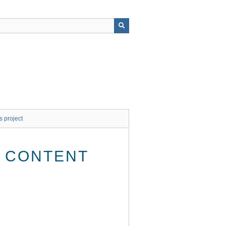
s project
E CONTENT