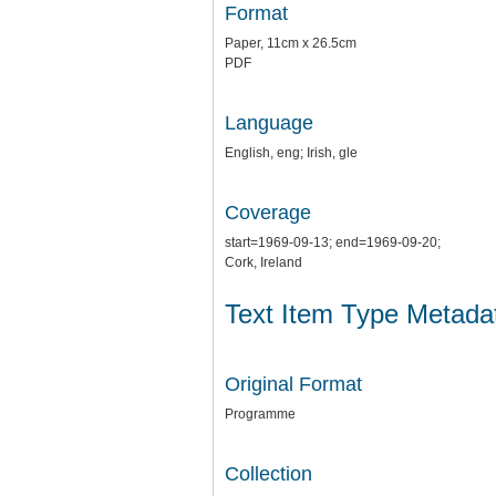
Format
Paper, 11cm x 26.5cm
PDF
Language
English, eng; Irish, gle
Coverage
start=1969-09-13; end=1969-09-20;
Cork, Ireland
Text Item Type Metada
Original Format
Programme
Collection