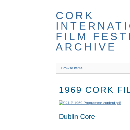
Skip
to
CORK
main
content
INTERNAT
FILM FEST
ARCHIVE
Browse Items
1969 CORK F
Dublin Core