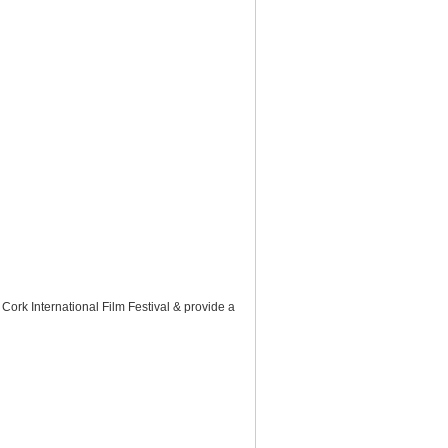
 Cork International Film Festival & provide a