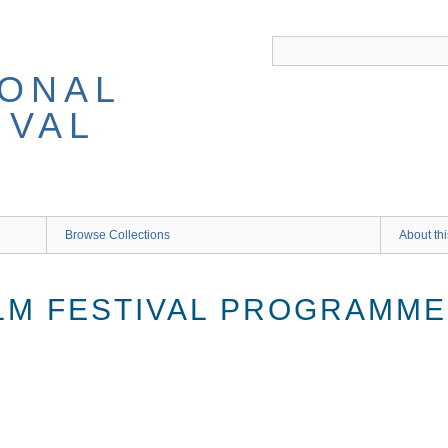
IONAL
IVAL
Browse Collections
About thi
ILM FESTIVAL PROGRAMM