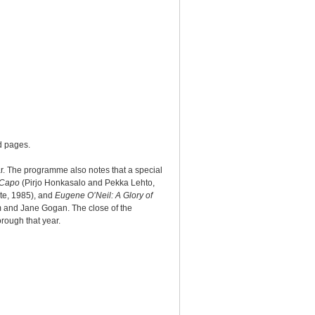
d pages.
ar. The programme also notes that a special
Capo
(Pirjo Honkasalo and Pekka Lehto,
te, 1985), and
Eugene O’Neil: A Glory of
m and Jane Gogan. The close of the
rough that year.