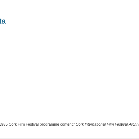
ta
 “1985 Cork Film Festival programme content,”
Cork International Film Festival Archi