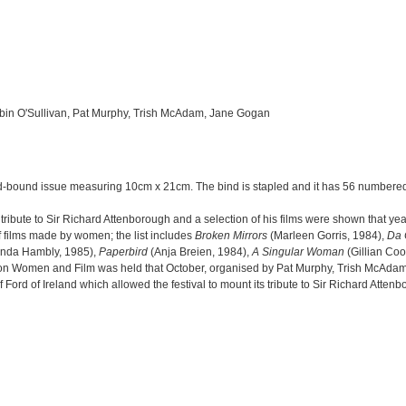
obin O'Sullivan, Pat Murphy, Trish McAdam, Jane Gogan
rd-bound issue measuring 10cm x 21cm. The bind is stapled and it has 56 numbere
ribute to Sir Richard Attenborough and a selection of his films were shown that ye
f films made by women; the list includes
Broken Mirrors
(Marleen Gorris, 1984),
Da 
nda Hambly, 1985),
Paperbird
(Anja Breien, 1984),
A Singular Woman
(Gillian Coo
r on Women and Film was held that October, organised by Pat Murphy, Trish McAda
d of Ireland which allowed the festival to mount its tribute to Sir Richard Attenbo