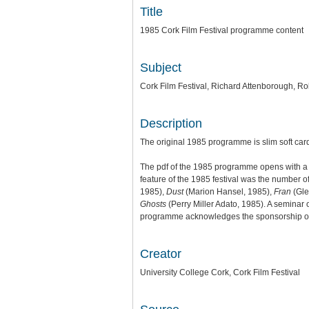
Title
1985 Cork Film Festival programme content
Subject
Cork Film Festival, Richard Attenborough, R
Description
The original 1985 programme is slim soft ca
The pdf of the 1985 programme opens with a t
feature of the 1985 festival was the number o
1985),
Dust
(Marion Hansel, 1985),
Fran
(Gle
Ghosts
(Perry Miller Adato, 1985). A semina
programme acknowledges the sponsorship of For
Creator
University College Cork, Cork Film Festival