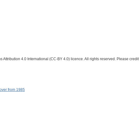
Attribution 4.0 International (CC-BY 4.0) licence. All rights reserved. Please credit
cover from 1985