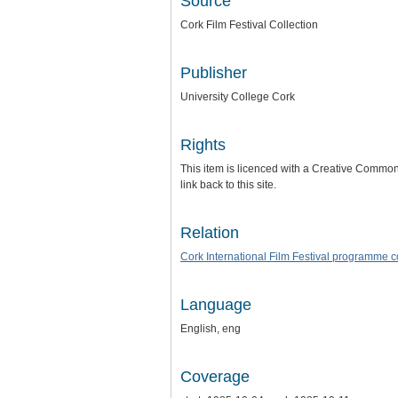
Source
Cork Film Festival Collection
Publisher
University College Cork
Rights
This item is licenced with a Creative Commons 
link back to this site.
Relation
Cork International Film Festival programme 
Language
English, eng
Coverage