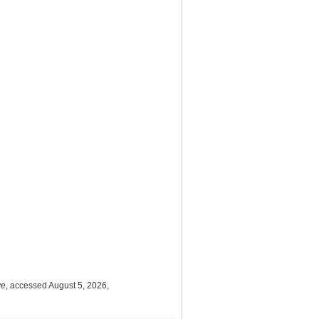
ve
, accessed August 5, 2026,