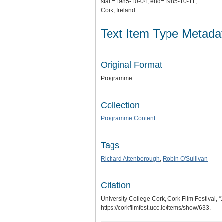
start=1985-10-04, end=1985-10-11;
Cork, Ireland
Text Item Type Metada
Original Format
Programme
Collection
Programme Content
Tags
Richard Attenborough
,
Robin O'Sullivan
Citation
University College Cork, Cork Film Festival,
https://corkfilmfest.ucc.ie/items/show/633
.