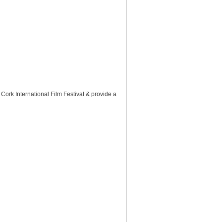
 Cork International Film Festival & provide a