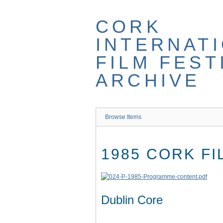
Skip
to
CORK
main
content
INTERNAT
FILM FEST
ARCHIVE
Browse Items
1985 CORK F
Dublin Core