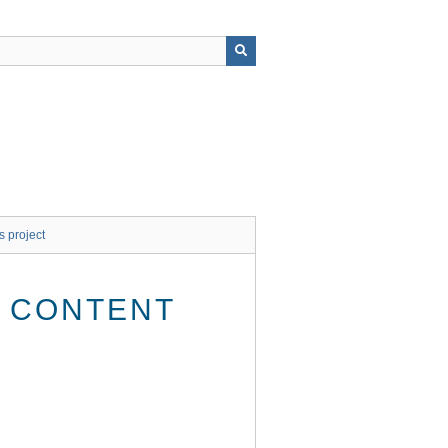
s project
E CONTENT