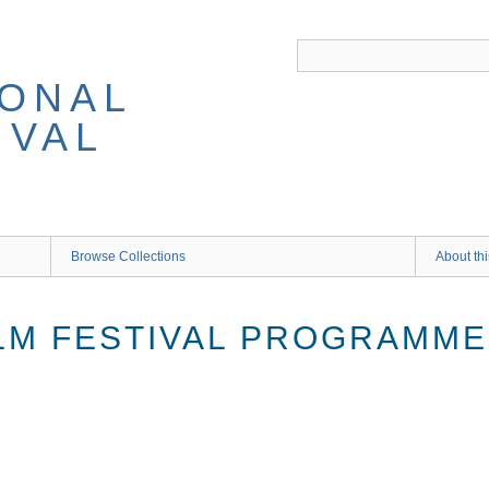
IONAL
IVAL
Browse Collections
About thi
ILM FESTIVAL PROGRAMM