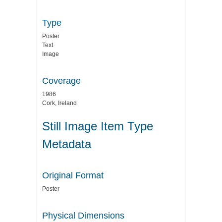
Type
Poster
Text
Image
Coverage
1986
Cork, Ireland
Still Image Item Type
Metadata
Original Format
Poster
Physical Dimensions