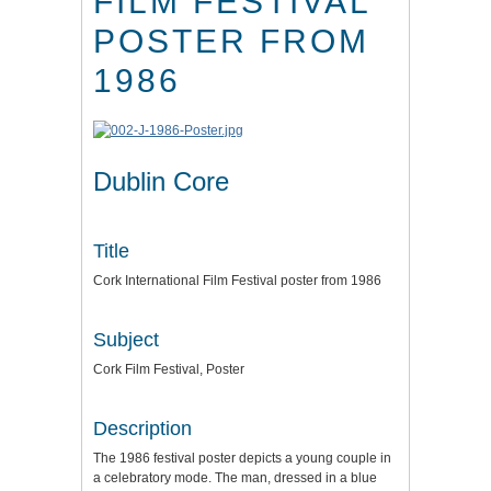
FILM FESTIVAL
POSTER FROM
1986
Dublin Core
Title
Cork International Film Festival poster from 1986
Subject
Cork Film Festival, Poster
Description
The 1986 festival poster depicts a young couple in
a celebratory mode. The man, dressed in a blue