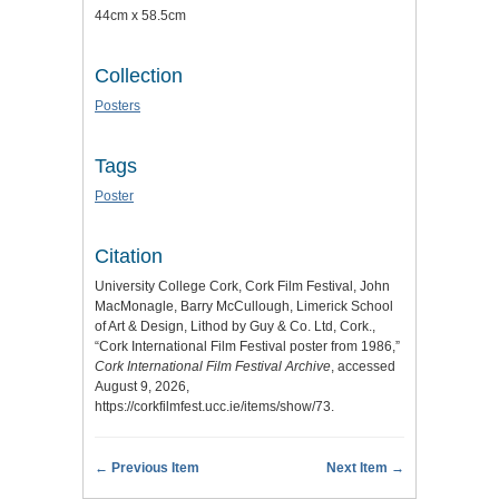
44cm x 58.5cm
Collection
Posters
Tags
Poster
Citation
University College Cork, Cork Film Festival, John
MacMonagle, Barry McCullough, Limerick School
of Art & Design, Lithod by Guy & Co. Ltd, Cork.,
“Cork International Film Festival poster from 1986,”
Cork International Film Festival Archive
, accessed
August 9, 2026,
https://corkfilmfest.ucc.ie/items/show/73
.
← Previous Item
Next Item →