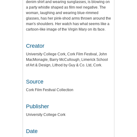
denim shirt and wearing sunglasses, is blowing on
a party whistle shaped as film reel negative. The
woman, laughing and wearing blue-rimmed
glasses, has her pink-shod arms thrown around the
man's shoulders. Her watch has what seems like a
cartoon-like image of the Virgin Mary on its face.
Creator
University College Cork, Cork Film Festival, John
MacMonagle, Barry McCullough, Limerick School
of Art & Design, Lithod by Guy & Co. Ltd, Cork.
Source
Cork Film Festival Collection
Publisher
University College Cork
Date