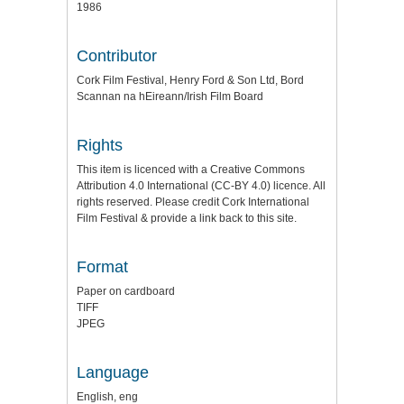
1986
Contributor
Cork Film Festival, Henry Ford & Son Ltd, Bord
Scannan na hEireann/Irish Film Board
Rights
This item is licenced with a Creative Commons
Attribution 4.0 International (CC-BY 4.0) licence. All
rights reserved. Please credit Cork International
Film Festival & provide a link back to this site.
Format
Paper on cardboard
TIFF
JPEG
Language
English, eng