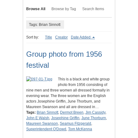
Browse All
Browse by Tag
Search Items
Tags: Brian Sinnott
Sort by:
Title
Creator
Date Added
Group photo from 1956
festival
This is a black and white group
photo from 1956 consisting of
nine men and three women all dressed formally in
evening wear. The three women are the English
actors Josephine Griffin, June Thorburn, and
Maureen Swanson and all are dressed in…
Tags:
Brian Sinnott
,
Dermot Breen
,
Jim Cassidy
,
John E Walsh
,
Josephine Griffin
,
June Thorburn
,
Maureen Swanson
,
Seamus Fitzgerald
,
Superintendent O'Dowd
,
Tom McKenna