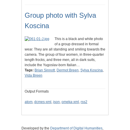
Group photo with Sylva
Koscina
This is a black and white photo
of a group dressed in formal
wear. They are all standing and smiling towards the
camera. The group of four women, in three-quarter
length frocks, and three men, all in dark suits,
include the Yugoslav-born Italian…
Tags:
Brian Sinnott
,
Dermot Breen
,
Sylva Koscina
,
Vida Breen
Output Formats
atom
,
dcmes-xml
,
json
,
omeka-xml
,
rss2
Developed by the
Department of Digital Humanities
,