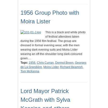
1956 Group Photo with
Moira Lister
This is a black and white photo
of festival attendees taken
during the 1956 film festival. The group are
dressed in formal evening wear, with the men
wearing dark evening suits and Moira Lister
wearing an off-the-shoulder long dark-coloured
gown.…
Tags:
1956
,
Chris Curran
,
Dermot Breen
,
Georges
de La Grandière
,
Moira Lister
,
Richard Beamish
,
Tom McKenna
Lord Mayor Patrick
McGrath with Sylva