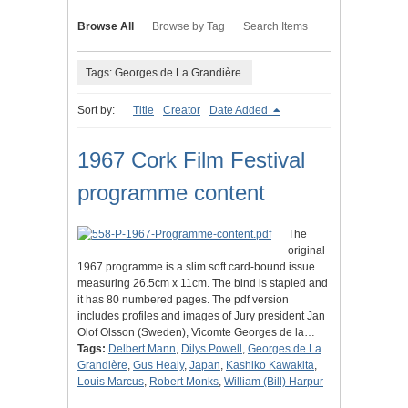
Browse All
Browse by Tag
Search Items
Tags: Georges de La Grandière
Sort by:
Title
Creator
Date Added
1967 Cork Film Festival
programme content
The
original
1967 programme is a slim soft card-bound issue
measuring 26.5cm x 11cm. The bind is stapled and
it has 80 numbered pages. The pdf version
includes profiles and images of Jury president Jan
Olof Olsson (Sweden), Vicomte Georges de la…
Tags:
Delbert Mann
,
Dilys Powell
,
Georges de La
Grandière
,
Gus Healy
,
Japan
,
Kashiko Kawakita
,
Louis Marcus
,
Robert Monks
,
William (Bill) Harpur