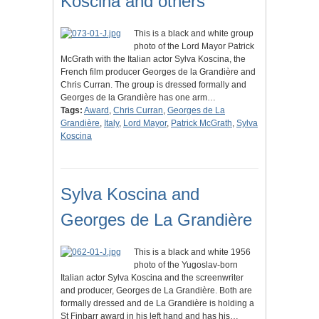
Koscina and others
This is a black and white group
photo of the Lord Mayor Patrick
McGrath with the Italian actor Sylva Koscina, the
French film producer Georges de la Grandière and
Chris Curran. The group is dressed formally and
Georges de la Grandière has one arm…
Tags:
Award
,
Chris Curran
,
Georges de La
Grandière
,
Italy
,
Lord Mayor
,
Patrick McGrath
,
Sylva
Koscina
Sylva Koscina and
Georges de La Grandière
This is a black and white 1956
photo of the Yugoslav-born
Italian actor Sylva Koscina and the screenwriter
and producer, Georges de La Grandière. Both are
formally dressed and de La Grandière is holding a
St Finbarr award in his left hand and has his…