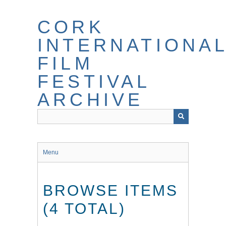
Skip
to
CORK
main
content
INTERNATIONA
FILM
FESTIVAL
ARCHIVE
Menu
BROWSE ITEMS
(4 TOTAL)