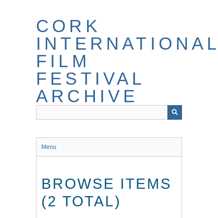
Skip
to
CORK
main
content
INTERNATIONA
FILM
FESTIVAL
ARCHIVE
Menu
BROWSE ITEMS
(2 TOTAL)