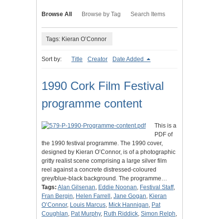
Browse All
Browse by Tag
Search Items
Tags: Kieran O’Connor
Sort by:
Title
Creator
Date Added
1990 Cork Film Festival
programme content
This is a
PDF of
the 1990 festival programme. The 1990 cover,
designed by Kieran O’Connor, is of a photographic
gritty realist scene comprising a large silver film
reel against a concrete distressed-coloured
grey/blue-black background. The programme…
Tags:
Alan Gilsenan
,
Eddie Noonan
,
Festival Staff
,
Fran Bergin
,
Helen Farrell
,
Jane Gogan
,
Kieran
O’Connor
,
Louis Marcus
,
Mick Hannigan
,
Pat
Coughlan
,
Pat Murphy
,
Ruth Riddick
,
Simon Relph
,