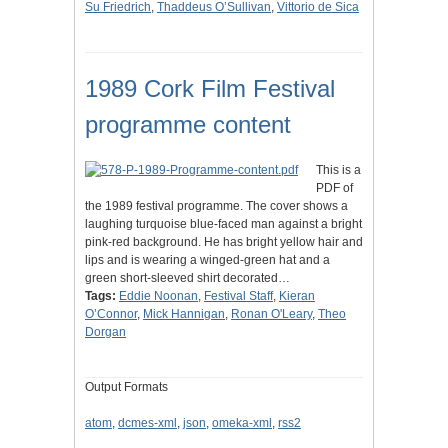
Su Friedrich
,
Thaddeus O’Sullivan
,
Vittorio de Sica
1989 Cork Film Festival
programme content
This is a
PDF of
the 1989 festival programme. The cover shows a
laughing turquoise blue-faced man against a bright
pink-red background. He has bright yellow hair and
lips and is wearing a winged-green hat and a
green short-sleeved shirt decorated…
Tags:
Eddie Noonan
,
Festival Staff
,
Kieran
O’Connor
,
Mick Hannigan
,
Ronan O'Leary
,
Theo
Dorgan
Output Formats
atom
,
dcmes-xml
,
json
,
omeka-xml
,
rss2