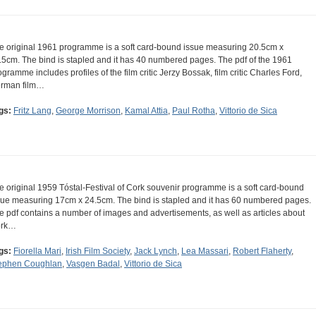
e original 1961 programme is a soft card-bound issue measuring 20.5cm x
.5cm. The bind is stapled and it has 40 numbered pages. The pdf of the 1961
ogramme includes profiles of the film critic Jerzy Bossak, film critic Charles Ford,
rman film…
gs:
Fritz Lang
,
George Morrison
,
Kamal Attia
,
Paul Rotha
,
Vittorio de Sica
e original 1959 Tóstal-Festival of Cork souvenir programme is a soft card-bound
sue measuring 17cm x 24.5cm. The bind is stapled and it has 60 numbered pages.
e pdf contains a number of images and advertisements, as well as articles about
ork…
gs:
Fiorella Mari
,
Irish Film Society
,
Jack Lynch
,
Lea Massari
,
Robert Flaherty
,
ephen Coughlan
,
Vasgen Badal
,
Vittorio de Sica