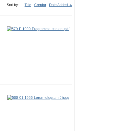
Sort by:
Title
Creator
Date Added