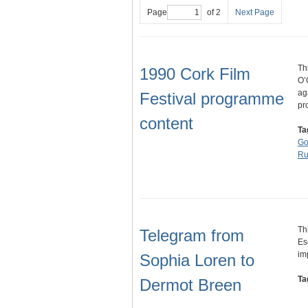
Page
of 2
Next Page
Th
1990 Cork Film
O’
ag
Festival programme
pr
content
Ta
Go
Ru
Th
Telegram from
Es
im
Sophia Loren to
Ta
Dermot Breen