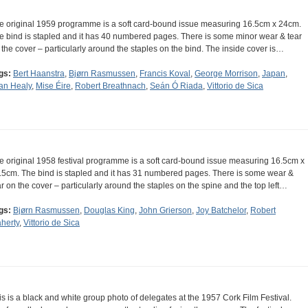
e original 1959 programme is a soft card-bound issue measuring 16.5cm x 24cm.
e bind is stapled and it has 40 numbered pages. There is some minor wear & tear
 the cover – particularly around the staples on the bind. The inside cover is…
gs:
Bert Haanstra
,
Bjørn Rasmussen
,
Francis Koval
,
George Morrison
,
Japan
,
an Healy
,
Mise Éire
,
Robert Breathnach
,
Seán Ó Riada
,
Vittorio de Sica
e original 1958 festival programme is a soft card-bound issue measuring 16.5cm x
.5cm. The bind is stapled and it has 31 numbered pages. There is some wear &
ar on the cover – particularly around the staples on the spine and the top left…
gs:
Bjørn Rasmussen
,
Douglas King
,
John Grierson
,
Joy Batchelor
,
Robert
aherty
,
Vittorio de Sica
is is a black and white group photo of delegates at the 1957 Cork Film Festival.