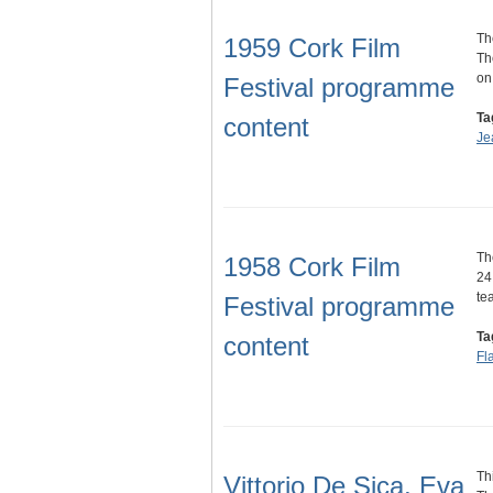
Th
1959 Cork Film
Th
on
Festival programme
Ta
content
Je
Th
1958 Cork Film
24
te
Festival programme
Ta
content
Fl
Th
Vittorio De Sica, Eva