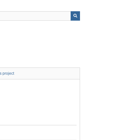
s project