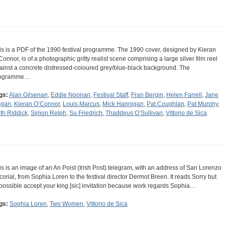
is is a PDF of the 1990 festival programme. The 1990 cover, designed by Kieran
Connor, is of a photographic gritty realist scene comprising a large silver film reel
ainst a concrete distressed-coloured grey/blue-black background. The
ogramme…
gs:
Alan Gilsenan
,
Eddie Noonan
,
Festival Staff
,
Fran Bergin
,
Helen Farrell
,
Jane
gan
,
Kieran O’Connor
,
Louis Marcus
,
Mick Hannigan
,
Pat Coughlan
,
Pat Murphy
,
th Riddick
,
Simon Relph
,
Su Friedrich
,
Thaddeus O’Sullivan
,
Vittorio de Sica
is is an image of an An Poist (Irish Post) telegram, with an address of San Lorenzo
corial, from Sophia Loren to the festival director Dermot Breen. It reads Sorry but
possible accept your king [sic] invitation because work regards Sophia…
gs:
Sophia Loren
,
Two Women
,
Vittorio de Sica