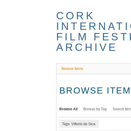
Skip
to
CORK
main
content
INTERNAT
FILM FEST
ARCHIVE
Browse Items
BROWSE ITEMS
Browse All
Browse by Tag
Search Ite
Tags: Vittorio de Sica