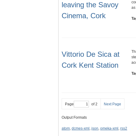
co
leaving the Savoy
as
Cinema, Cork
Ta
Th
Vittorio De Sica at
st
ac
Cork Kent Station
Ta
Page
of 2
Next Page
Output Formats
atom
,
dcmes-xml
,
json
,
omeka-xml
,
rss2