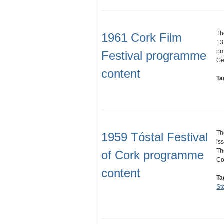
Th
1961 Cork Film
13
pr
Festival programme
Ge
content
Ta
Th
1959 Tóstal Festival
is
Th
of Cork programme
C
content
Ta
St