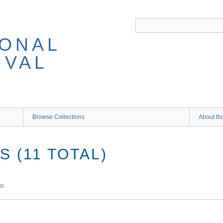
IONAL
IVAL
Browse Collections
About thi
 (11 TOTAL)
ms