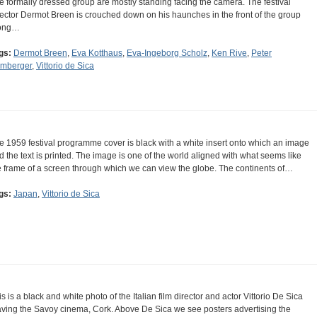
e formally dressed group are mostly standing facing the camera. The festival
rector Dermot Breen is crouched down on his haunches in the front of the group
ong…
gs:
Dermot Breen
,
Eva Kotthaus
,
Eva-Ingeborg Scholz
,
Ken Rive
,
Peter
mberger
,
Vittorio de Sica
e 1959 festival programme cover is black with a white insert onto which an image
d the text is printed. The image is one of the world aligned with what seems like
e frame of a screen through which we can view the globe. The continents of…
gs:
Japan
,
Vittorio de Sica
is is a black and white photo of the Italian film director and actor Vittorio De Sica
aving the Savoy cinema, Cork. Above De Sica we see posters advertising the