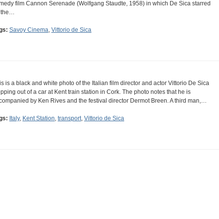
medy film Cannon Serenade (Wolfgang Staudte, 1958) in which De Sica starred
 the…
gs:
Savoy Cinema
,
Vittorio de Sica
is is a black and white photo of the Italian film director and actor Vittorio De Sica
epping out of a car at Kent train station in Cork. The photo notes that he is
companied by Ken Rives and the festival director Dermot Breen. A third man,…
gs:
Italy
,
Kent Station
,
transport
,
Vittorio de Sica