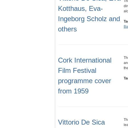
Th
di
Kotthaus, Eva-
al
Ingeborg Scholz and
Ta
Ba
others
Th
Cork International
an
th
Film Festival
Ta
programme cover
from 1959
Th
Vittorio De Sica
le