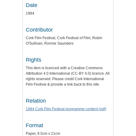
Date
1984
Contributor
Cork Film Festival, Cork Festival of Film, Robin
O'Sullivan, Ronnie Saunders
Rights
This item is licenced with a Creative Commons
Attribution 4.0 International (CC-BY 4.0) licence. All
rights reserved. Please credit Cork International
Film Festival & provide a link back to this site.
Relation
1984 Cork Film Festival programme content (pdf)
Format
Paper, 9.5cm x 21cm