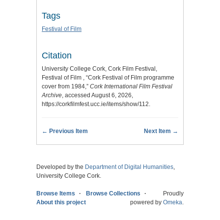
Tags
Festival of Film
Citation
University College Cork, Cork Film Festival,
Festival of Film , “Cork Festival of Film programme
cover from 1984,”
Cork International Film Festival
Archive
, accessed August 6, 2026,
https://corkfilmfest.ucc.ie/items/show/112
.
← Previous Item
Next Item →
Developed by the
Department of Digital Humanities
,
University College Cork.
Browse Items
Browse Collections
Proudly
About this project
powered by
Omeka
.