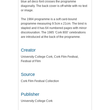
blue art deco font crosses the programme
diagonally. The back cover is off-white with no text
or image.
The 1984 programme is a soft card-bound
programme measuring 9.5cm x 21cm. The bind is
stapled and it has 64 numbered pages with minor
discolouration. The 1985 ‘Cork 800’ celebrations
are introduced at the back of the programme.
Creator
University College Cork, Cork Film Festival,
Festival of Film
Source
Cork Film Festival Collection
Publisher
University College Cork