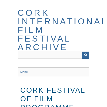
Skip
to
CORK
main
content
INTERNATIONA
FILM
FESTIVAL
ARCHIVE
Menu
CORK FESTIVAL
OF FILM