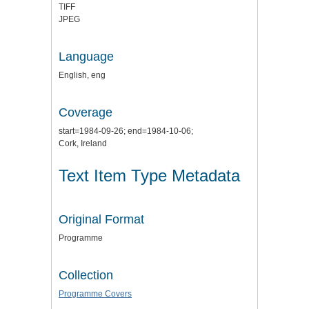
TIFF
JPEG
Language
English, eng
Coverage
start=1984-09-26; end=1984-10-06;
Cork, Ireland
Text Item Type Metadata
Original Format
Programme
Collection
Programme Covers