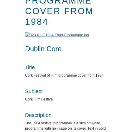
PROGRAMME
COVER FROM
1984
Dublin Core
Title
Cork Festival of Film programme cover from 1984
Subject
Cork Film Festival
Description
The 1984 festival programme is a slim off-white
programme with no image on its cover. Text in bold