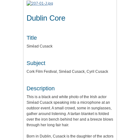
Dublin Core
Title
Sinéad Cusack
Subject
Cork Film Festival, Sinéad Cusack, Cyril Cusack
Description
This is a black and white photo of the Irish actor
Sinéad Cusack speaking into a microphone at an
outdoor event. A small crowd, some in sunglasses,
gather around listening. A tartan blanket is folded
over the iron bench behind her and a breeze blows
through her long fair hair.
Born in Dublin, Cusack is the daughter of the actors