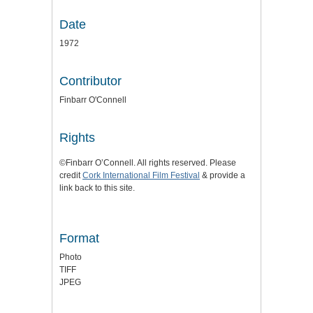
Date
1972
Contributor
Finbarr O'Connell
Rights
©Finbarr O’Connell. All rights reserved. Please
credit
Cork International Film Festival
& provide a
link back to this site.
Format
Photo
TIFF
JPEG