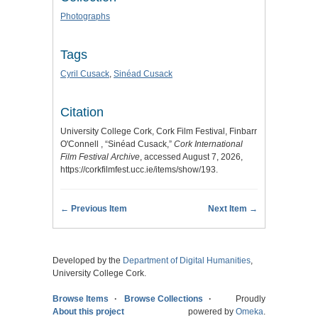
Photographs
Tags
Cyril Cusack
,
Sinéad Cusack
Citation
University College Cork, Cork Film Festival, Finbarr
O'Connell , “Sinéad Cusack,”
Cork International
Film Festival Archive
, accessed August 7, 2026,
https://corkfilmfest.ucc.ie/items/show/193
.
← Previous Item
Next Item →
Developed by the
Department of Digital Humanities
,
University College Cork.
Browse Items
Browse Collections
Proudly
About this project
powered by
Omeka
.