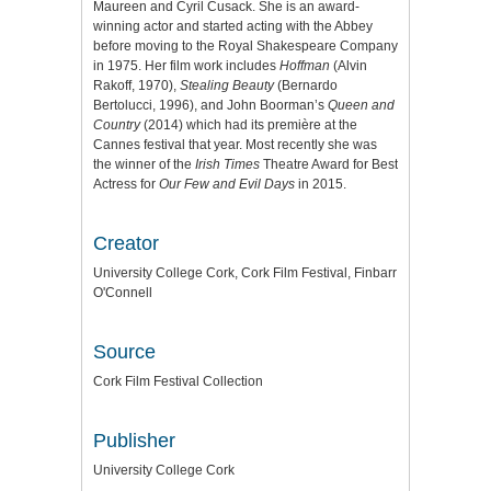
Maureen and Cyril Cusack. She is an award-
winning actor and started acting with the Abbey
before moving to the Royal Shakespeare Company
in 1975. Her film work includes
Hoffman
(Alvin
Rakoff, 1970),
Stealing Beauty
(Bernardo
Bertolucci, 1996), and John Boorman’s
Queen and
Country
(2014) which had its première at the
Cannes festival that year. Most recently she was
the winner of the
Irish Times
Theatre Award for Best
Actress for
Our Few and Evil Days
in 2015.
Creator
University College Cork, Cork Film Festival, Finbarr
O'Connell
Source
Cork Film Festival Collection
Publisher
University College Cork