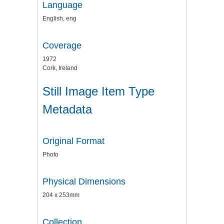
Language
English, eng
Coverage
1972
Cork, Ireland
Still Image Item Type
Metadata
Original Format
Photo
Physical Dimensions
204 x 253mm
Collection