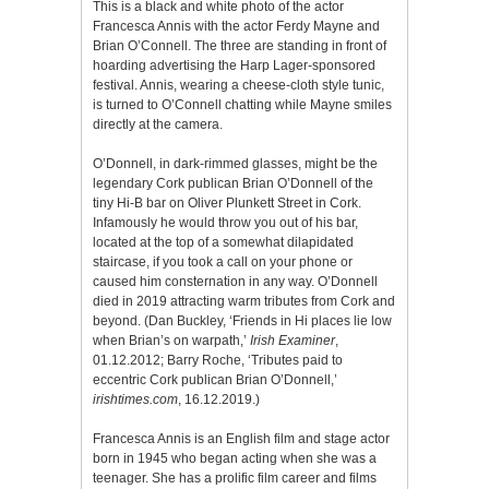
This is a black and white photo of the actor
Francesca Annis with the actor Ferdy Mayne and
Brian O’Connell. The three are standing in front of
hoarding advertising the Harp Lager-sponsored
festival. Annis, wearing a cheese-cloth style tunic,
is turned to O’Connell chatting while Mayne smiles
directly at the camera.
O’Donnell, in dark-rimmed glasses, might be the
legendary Cork publican Brian O’Donnell of the
tiny Hi-B bar on Oliver Plunkett Street in Cork.
Infamously he would throw you out of his bar,
located at the top of a somewhat dilapidated
staircase, if you took a call on your phone or
caused him consternation in any way. O’Donnell
died in 2019 attracting warm tributes from Cork and
beyond. (Dan Buckley, ‘Friends in Hi places lie low
when Brian’s on warpath,’
Irish Examiner
,
01.12.2012; Barry Roche, ‘Tributes paid to
eccentric Cork publican Brian O’Donnell,’
irishtimes.com
, 16.12.2019.)
Francesca Annis is an English film and stage actor
born in 1945 who began acting when she was a
teenager. She has a prolific film career and films