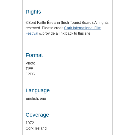
Rights
©Bord Fáilte Éireann (Irish Tourist Board). All rights
reserved. Please credit
Cork International Film
Festival
& provide a link back to this site.
Format
Photo
TIFF
JPEG
Language
English, eng
Coverage
1972
Cork, Ireland