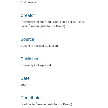
Cork festival.
Creator
University College Cork, Cork Film Festival, Bord
Fáilte Éireann (Irish Tourist Board)
Source
Cork Film Festival Collection
Publisher
University College Cork
Date
1972
Contributor
Bord Fáilte Éireann (Irish Tourist Board)