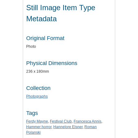
Still Image Item Type
Metadata
Original Format
Photo
Physical Dimensions
236 x 180mm
Collection
Photographs
Tags
Ferdy Mayne
,
Festival Club
,
Francesca Annis
,
Hammer horror
,
Hannelore Elsner
,
Roman
Polanski