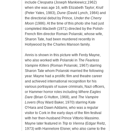
include
Cleopatra
(Joseph Mankiewicz,1962)
when she was age 16, with Elizabeth Taylor;
Krull
(Peter Yates, 1983),
Dune
(David Lynch, 1984) and
the directorial debut by Prince,
Under the Cherry
Moon
(1986). At the time of this photo she had just
completed
Macbeth
(1971) directed by the Polish-
French film director Roman Polanski, whose wife,
Sharon Tate, had been murdered recently in
Hollywood by the Charles Manson family.
Annis is shown in this picture with Ferdy Mayne,
who also worked with Polanski in
The Fearless
Vampire Killers
(Roman Polanski, 1967) starring
Sharon Tate whom Polanski married the following
year. Mayne had a prolific film and theatre career
and achieved international recognition for his
various portrayals of suave criminals, Nazi officers,
or Hammer horror roles including
Where Eagles
Dare
(Brian G Hutton, 1968), and
The Vampire
Lovers
(Roy Ward Baker, 1970) starring Kate
O’Hara and Dawn Addams, who was a regular
visitor to Cork in the early days of the film festival
with her then-husband Prince Vittorio Massimo.
Mayne later featured in
Trip to Vienna
(Edgar Reitz,
1973) with Hannelore Elsner, who also came to the