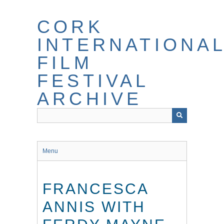
Skip
to
CORK
main
content
INTERNATIONA
FILM
FESTIVAL
ARCHIVE
Menu
FRANCESCA
ANNIS WITH