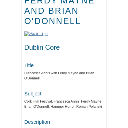
FERDY MAYNE
AND BRIAN
O'DONNELL
Dublin Core
Title
Francesca Annis with Ferdy Mayne and Brian
O'Donnell
Subject
Cork Film Festival, Francesca Annis, Ferdy Mayne,
Brian O'Donnell, Hammer Horror, Roman Polanski
Description