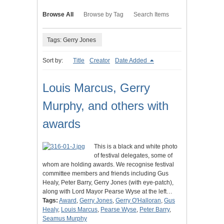
Browse All
Browse by Tag
Search Items
Tags: Gerry Jones
Sort by:
Title
Creator
Date Added
Louis Marcus, Gerry
Murphy, and others with
awards
This is a black and white photo
of festival delegates, some of
whom are holding awards. We recognise festival
committee members and friends including Gus
Healy, Peter Barry, Gerry Jones (with eye-patch),
along with Lord Mayor Pearse Wyse at the left…
Tags:
Award
,
Gerry Jones
,
Gerry O'Halloran
,
Gus
Healy
,
Louis Marcus
,
Pearse Wyse
,
Peter Barry
,
Seamus Murphy