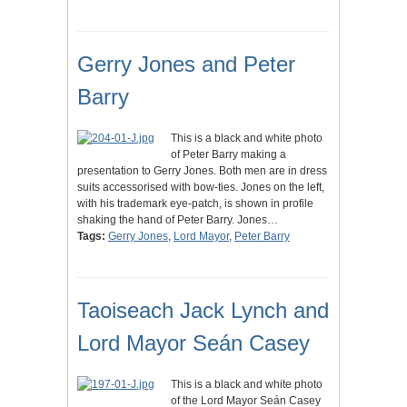
Gerry Jones and Peter
Barry
This is a black and white photo
of Peter Barry making a
presentation to Gerry Jones. Both men are in dress
suits accessorised with bow-ties. Jones on the left,
with his trademark eye-patch, is shown in profile
shaking the hand of Peter Barry. Jones…
Tags:
Gerry Jones
,
Lord Mayor
,
Peter Barry
Taoiseach Jack Lynch and
Lord Mayor Seán Casey
This is a black and white photo
of the Lord Mayor Seán Casey