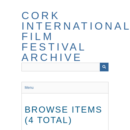
Skip
to
CORK
main
content
INTERNATIONA
FILM
FESTIVAL
ARCHIVE
Menu
BROWSE ITEMS
(4 TOTAL)