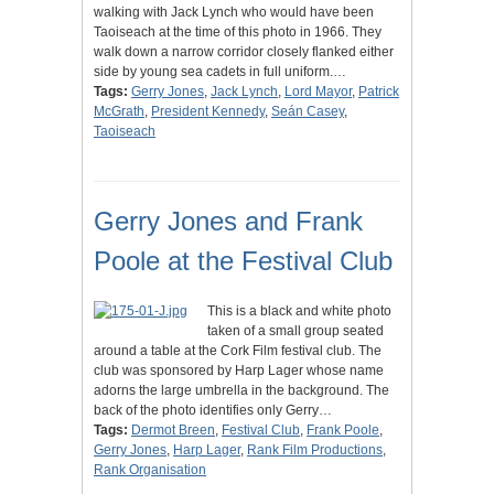
walking with Jack Lynch who would have been
Taoiseach at the time of this photo in 1966. They
walk down a narrow corridor closely flanked either
side by young sea cadets in full uniform.…
Tags:
Gerry Jones
,
Jack Lynch
,
Lord Mayor
,
Patrick
McGrath
,
President Kennedy
,
Seán Casey
,
Taoiseach
Gerry Jones and Frank
Poole at the Festival Club
This is a black and white photo
taken of a small group seated
around a table at the Cork Film festival club. The
club was sponsored by Harp Lager whose name
adorns the large umbrella in the background. The
back of the photo identifies only Gerry…
Tags:
Dermot Breen
,
Festival Club
,
Frank Poole
,
Gerry Jones
,
Harp Lager
,
Rank Film Productions
,
Rank Organisation