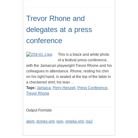
Trevor Rhone and
delegates at a press
conference
This is a black and white photo
of a festival press conference,
with the Jamaican playwright Trevor Rhone and his
colleagues in attendance. Rhone, resting his chin
on his right hand, is seated at the top of the table in
a checkered shirt, his lean…
Tags:
Jamaica
,
Perry Henzell
,
Press Conference
,
Trevor Rhone
Output Formats
atom
,
dcmes-xml
,
json
,
omeka-xml
,
rss2