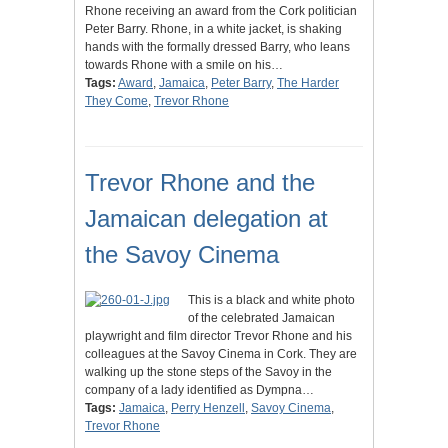
Rhone receiving an award from the Cork politician
Peter Barry. Rhone, in a white jacket, is shaking
hands with the formally dressed Barry, who leans
towards Rhone with a smile on his…
Tags:
Award
,
Jamaica
,
Peter Barry
,
The Harder
They Come
,
Trevor Rhone
Trevor Rhone and the
Jamaican delegation at
the Savoy Cinema
This is a black and white photo
of the celebrated Jamaican
playwright and film director Trevor Rhone and his
colleagues at the Savoy Cinema in Cork. They are
walking up the stone steps of the Savoy in the
company of a lady identified as Dympna…
Tags:
Jamaica
,
Perry Henzell
,
Savoy Cinema
,
Trevor Rhone