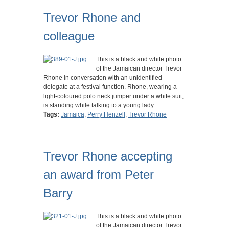
Trevor Rhone and
colleague
This is a black and white photo
of the Jamaican director Trevor
Rhone in conversation with an unidentified
delegate at a festival function. Rhone, wearing a
light-coloured polo neck jumper under a white suit,
is standing while talking to a young lady…
Tags:
Jamaica
,
Perry Henzell
,
Trevor Rhone
Trevor Rhone accepting
an award from Peter
Barry
This is a black and white photo
of the Jamaican director Trevor