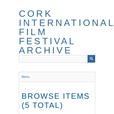
Skip
to
CORK
main
content
INTERNATIONA
FILM
FESTIVAL
ARCHIVE
Menu
BROWSE ITEMS
(5 TOTAL)