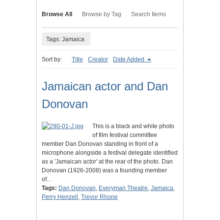
Browse All
Browse by Tag
Search Items
Tags: Jamaica
Sort by:
Title
Creator
Date Added
Jamaican actor and Dan
Donovan
This is a black and white photo
of film festival committee
member Dan Donovan standing in front of a
microphone alongside a festival delegate identified
as a 'Jamaican actor' at the rear of the photo. Dan
Donovan (1926-2008) was a founding member
of…
Tags:
Dan Donovan
,
Everyman Theatre
,
Jamaica
,
Perry Henzell
,
Trevor Rhone