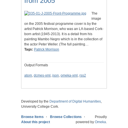
from 2005
The
image
on the 2005 festival programme cover is by the
artist Patrick Morrison, who was an LA-based Cork-
born artist (1945-2013). It is a detail from his
painting Mambo Negro which is in the collection of
the actor Peter Weller. (The full painting…
Tags:
Patrick Morrison
Output Formats
atom
,
dcmes-xml
,
json
,
omeka-xml
,
rss2
Developed by the
Department of Digital Humanities
,
University College Cork.
Browse Items
Browse Collections
Proudly
About this project
powered by
Omeka
.