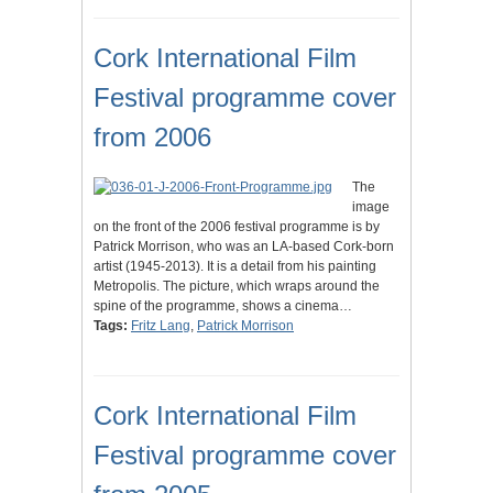
Cork International Film
Festival programme cover
from 2006
The
image
on the front of the 2006 festival programme is by
Patrick Morrison, who was an LA-based Cork-born
artist (1945-2013). It is a detail from his painting
Metropolis. The picture, which wraps around the
spine of the programme, shows a cinema…
Tags:
Fritz Lang
,
Patrick Morrison
Cork International Film
Festival programme cover