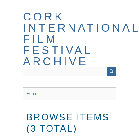
Skip
to
CORK
main
content
INTERNATIONA
FILM
FESTIVAL
ARCHIVE
Menu
BROWSE ITEMS
(3 TOTAL)