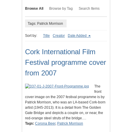
Browse All
Browse by Tag
Search Items
Tags: Patrick Morrison
Sort by:
Title
Creator
Date Added
Cork International Film
Festival programme cover
from 2007
The
front
cover image on the 2007 festival programme is by
Patrick Morrison, who was an LA-based Cork-born
artist (1945-2013). It is a detail from The Golden
Gate Bridge and depicts a couple on, or near, the
red-orange steel struts of the bridge.…
Tags:
Corona Beer
,
Patrick Morrison