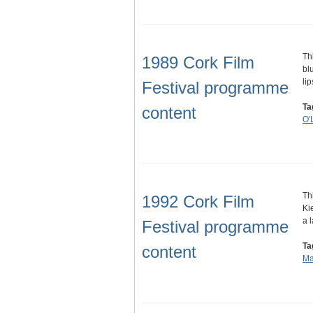
Th
1989 Cork Film
bl
li
Festival programme
Ta
content
O'
Th
1992 Cork Film
Ki
a 
Festival programme
Ta
content
Ma