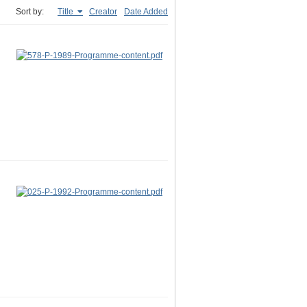
Sort by:
Title
Creator
Date Added