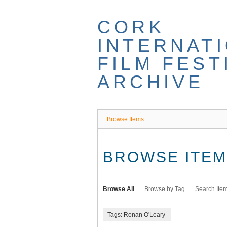
Skip
to
CORK
main
content
INTERNAT
FILM FEST
ARCHIVE
Browse Items
BROWSE ITEMS
Browse All
Browse by Tag
Search Ite
Tags: Ronan O'Leary