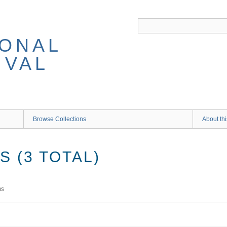
IONAL
IVAL
Browse Collections
About thi
 (3 TOTAL)
ms