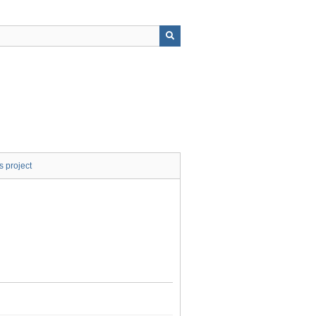
s project