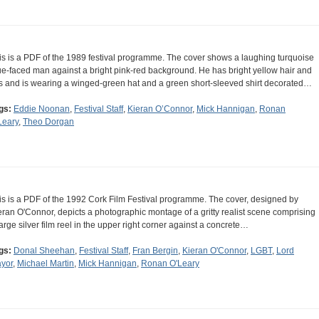
is is a PDF of the 1989 festival programme. The cover shows a laughing turquoise
ue-faced man against a bright pink-red background. He has bright yellow hair and
ps and is wearing a winged-green hat and a green short-sleeved shirt decorated…
gs:
Eddie Noonan
,
Festival Staff
,
Kieran O’Connor
,
Mick Hannigan
,
Ronan
Leary
,
Theo Dorgan
is is a PDF of the 1992 Cork Film Festival programme. The cover, designed by
eran O'Connor, depicts a photographic montage of a gritty realist scene comprising
large silver film reel in the upper right corner against a concrete…
gs:
Donal Sheehan
,
Festival Staff
,
Fran Bergin
,
Kieran O'Connor
,
LGBT
,
Lord
yor
,
Michael Martin
,
Mick Hannigan
,
Ronan O'Leary