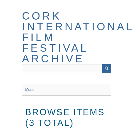
Skip
to
CORK
main
content
INTERNATIONA
FILM
FESTIVAL
ARCHIVE
Menu
BROWSE ITEMS
(3 TOTAL)