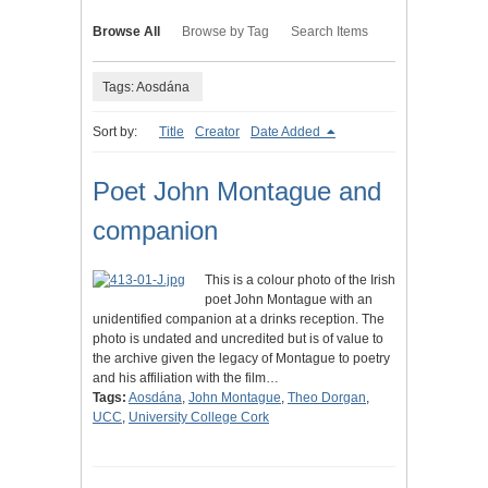
Browse All
Browse by Tag
Search Items
Tags: Aosdána
Sort by:
Title
Creator
Date Added
Poet John Montague and
companion
This is a colour photo of the Irish
poet John Montague with an
unidentified companion at a drinks reception. The
photo is undated and uncredited but is of value to
the archive given the legacy of Montague to poetry
and his affiliation with the film…
Tags:
Aosdána
,
John Montague
,
Theo Dorgan
,
UCC
,
University College Cork