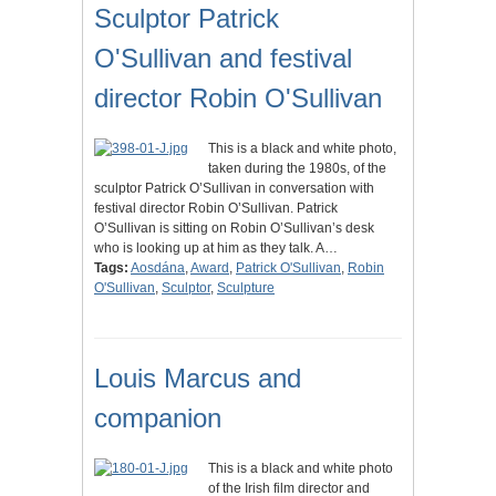
Sculptor Patrick
O'Sullivan and festival
director Robin O'Sullivan
This is a black and white photo,
taken during the 1980s, of the
sculptor Patrick O’Sullivan in conversation with
festival director Robin O’Sullivan. Patrick
O’Sullivan is sitting on Robin O’Sullivan’s desk
who is looking up at him as they talk. A…
Tags:
Aosdána
,
Award
,
Patrick O'Sullivan
,
Robin
O'Sullivan
,
Sculptor
,
Sculpture
Louis Marcus and
companion
This is a black and white photo
of the Irish film director and