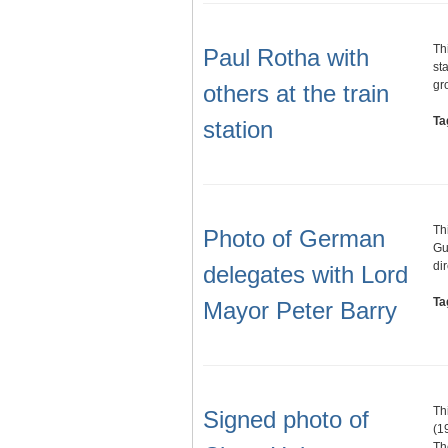
Th
Paul Rotha with
st
gr
others at the train
Ta
station
Th
Photo of German
Gu
di
delegates with Lord
Ta
Mayor Peter Barry
Th
Signed photo of
(1
Th