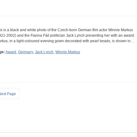
is is a black and white photo of the Czech-born German film actor Winnie Markus
921-2002) and the Fianna Fáil politician Jack Lynch presenting her with an award.
rkus, in a light-coloured evening gown decorated with pearl beads, is shown in…
gs:
Award
,
Germany
,
Jack Lynch
,
Winnie Markus
Next Page