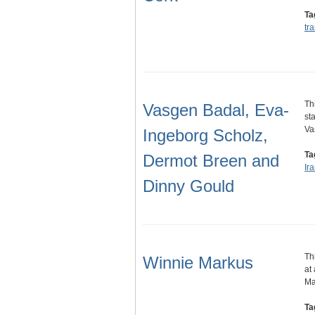
Ta
tr
Th
Vasgen Badal, Eva-
st
Va
Ingeborg Scholz,
Ta
Dermot Breen and
Ir
Dinny Gould
Th
Winnie Markus
at
Ma
Ta