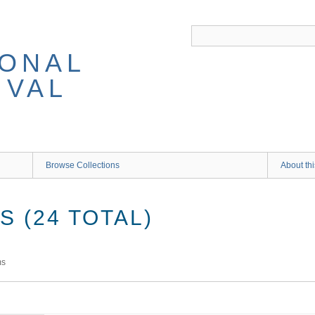
IONAL
IVAL
Browse Collections
About thi
 (24 TOTAL)
ms