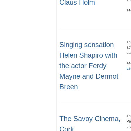
Claus Holm
Ta
Th
Singing sensation
ac
La
Helen Shapiro with
Ta
the actor Ferdy
Le
Mayne and Dermot
Breen
Th
The Savoy Cinema,
Pa
th
Cork