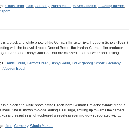
gs:
Claus Holm
,
Gala
,
Germany
,
Patrick Street
,
Savoy Cinema
,
Towering Inferno
,
ansport
is is a black and white photo of the German film actor Eva-Ingeborg Scholz (1928-)
anding with the festival director Dermot Breen, the Iranian-German film producer
sgen Badal and Dinny Gould. All four are dressed in formal wear and smiling.…
gs:
Denis Gould
,
Dermot Breen
,
Dinny Gould
,
Eva-Ingeborg Scholz
,
Germany
,
an
,
Vasgen Badal
is is a black and white photo of the Czech-born German film actor Winnie Markus
 a meal. She is shown mid-bite, eating a sausage, smiling up towards the camera.
rkus is dressed in a light-coloured sleeveless evening gown decorated with…
gs:
food
,
Germany
,
Winnie Markus