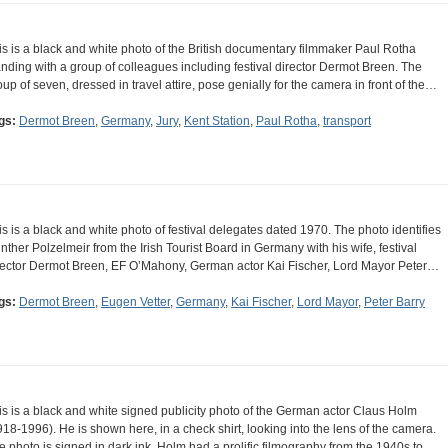
is is a black and white photo of the British documentary filmmaker Paul Rotha
anding with a group of colleagues including festival director Dermot Breen. The
oup of seven, dressed in travel attire, pose genially for the camera in front of the…
gs:
Dermot Breen
,
Germany
,
Jury
,
Kent Station
,
Paul Rotha
,
transport
is is a black and white photo of festival delegates dated 1970. The photo identifies
nther Polzelmeir from the Irish Tourist Board in Germany with his wife, festival
rector Dermot Breen, EF O’Mahony, German actor Kai Fischer, Lord Mayor Peter…
gs:
Dermot Breen
,
Eugen Vetter
,
Germany
,
Kai Fischer
,
Lord Mayor
,
Peter Barry
is is a black and white signed publicity photo of the German actor Claus Holm
918-1996). He is shown here, in a check shirt, looking into the lens of the camera.
e photo is signed in dark ink. Holm had a prolific filmography from the 1940s to…