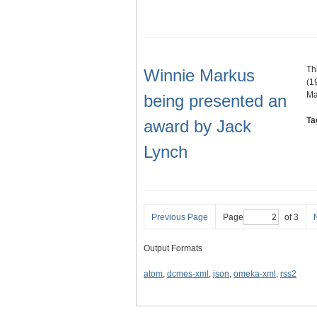
Th
Winnie Markus
(1
Ma
being presented an
Ta
award by Jack
Lynch
Previous Page
Page
of 3
Output Formats
atom
,
dcmes-xml
,
json
,
omeka-xml
,
rss2