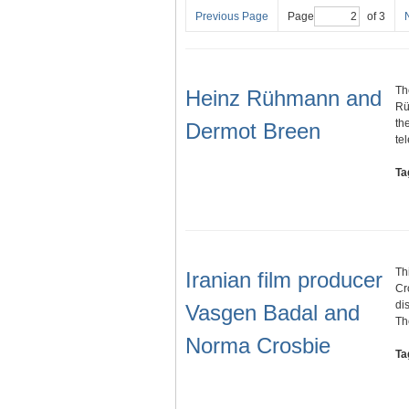
Previous Page
Page
of 3
Th
Heinz Rühmann and
Rü
th
Dermot Breen
te
Ta
Th
Iranian film producer
Cr
di
Vasgen Badal and
T
Norma Crosbie
Ta