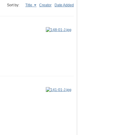
Sort by:
Title
Creator
Date Added