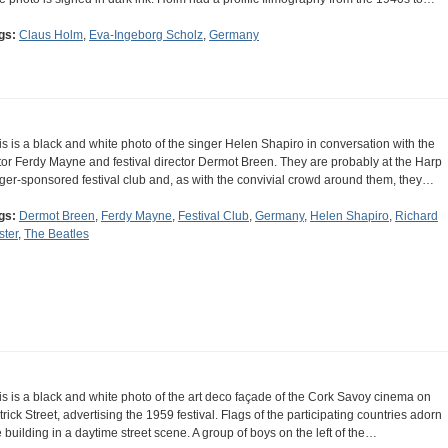
gs:
Claus Holm
,
Eva-Ingeborg Scholz
,
Germany
is is a black and white photo of the singer Helen Shapiro in conversation with the
tor Ferdy Mayne and festival director Dermot Breen. They are probably at the Harp
ger-sponsored festival club and, as with the convivial crowd around them, they…
gs:
Dermot Breen
,
Ferdy Mayne
,
Festival Club
,
Germany
,
Helen Shapiro
,
Richard
ster
,
The Beatles
is is a black and white photo of the art deco façade of the Cork Savoy cinema on
trick Street, advertising the 1959 festival. Flags of the participating countries adorn
e building in a daytime street scene. A group of boys on the left of the…