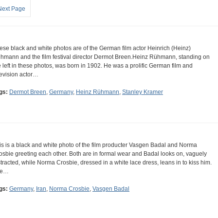
Next Page
ese black and white photos are of the German film actor Heinrich (Heinz)
hmann and the film festival director Dermot Breen.Heinz Rühmann, standing on
e left in these photos, was born in 1902. He was a prolific German film and
levision actor…
gs:
Dermot Breen
,
Germany
,
Heinz Rühmann
,
Stanley Kramer
is is a black and white photo of the film producter Vasgen Badal and Norma
osbie greeting each other. Both are in formal wear and Badal looks on, vaguely
stracted, while Norma Crosbie, dressed in a white lace dress, leans in to kiss him.
he…
gs:
Germany
,
Iran
,
Norma Crosbie
,
Vasgen Badal