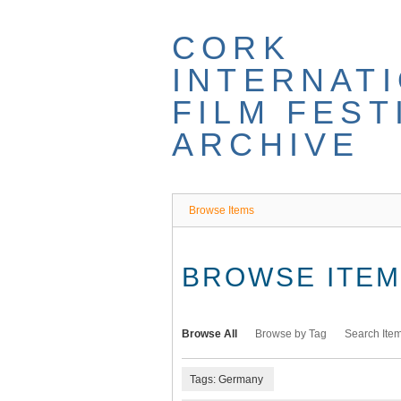
Skip
to
CORK
main
content
INTERNAT
FILM FEST
ARCHIVE
Browse Items
BROWSE ITEMS
Browse All
Browse by Tag
Search Ite
Tags: Germany