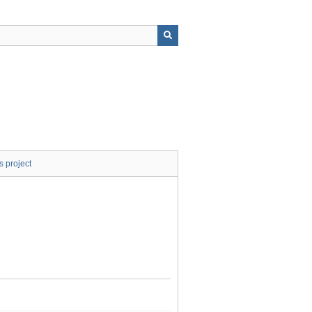
s project